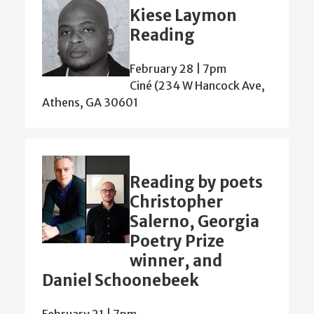
Kiese Laymon
Reading
February 28 | 7pm
Ciné (234 W Hancock Ave,
Athens, GA 30601
Reading by poets
Christopher
Salerno, Georgia
Poetry Prize
winner, and
Daniel Schoonebeek
February 21 | 7pm