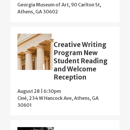
Georgia Museum of Art, 90 Carlton St,
Athens, GA 30602
Creative Writing
Program New
Student Reading
and Welcome
Reception
August 28 | 6:30pm
Ciné, 234 W Hancock Ave, Athens, GA
30601