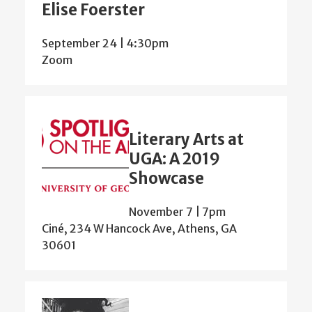
Elise Foerster
September 24 | 4:30pm
Zoom
Literary Arts at
UGA: A 2019
Showcase
November 7 | 7pm
Ciné, 234 W Hancock Ave, Athens, GA
30601