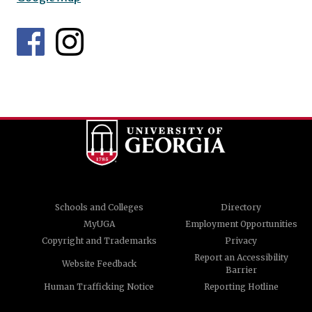
Schools and Colleges
Directory
MyUGA
Employment Opportunities
Copyright and Trademarks
Privacy
Report an Accessibility
Website Feedback
Barrier
Human Trafficking Notice
Reporting Hotline