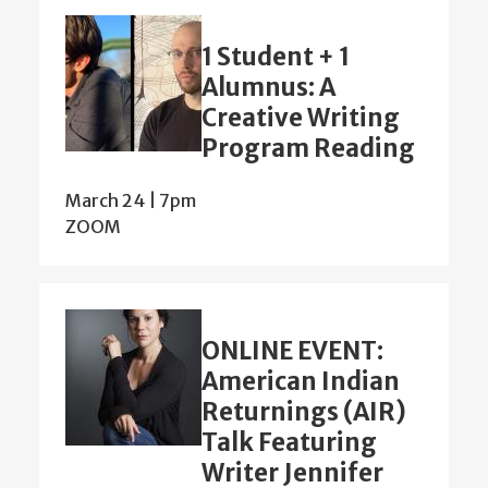
1 Student + 1
Alumnus: A
Creative Writing
Program Reading
March 24 | 7pm
ZOOM
ONLINE EVENT:
American Indian
Returnings (AIR)
Talk Featuring
Writer Jennifer