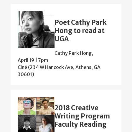
Poet Cathy Park
Hong to read at
UGA
Cathy Park Hong,
April 19 | 7pm
Ciné (234 W Hancock Ave, Athens, GA
30601)
2018 Creative
Writing Program
Faculty Reading