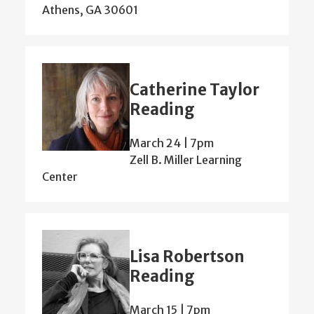
Athens, GA 30601
Catherine Taylor
Reading
March 24 | 7pm
Zell B. Miller Learning
Center
Lisa Robertson
Reading
March 15 | 7pm