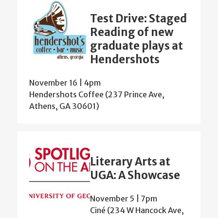
Test Drive: Staged
Reading of new
graduate plays at
Hendershots
November 16 | 4pm
Hendershots Coffee (237 Prince Ave,
Athens, GA 30601)
Literary Arts at
UGA: A Showcase
November 5 | 7pm
Ciné (234 W Hancock Ave,