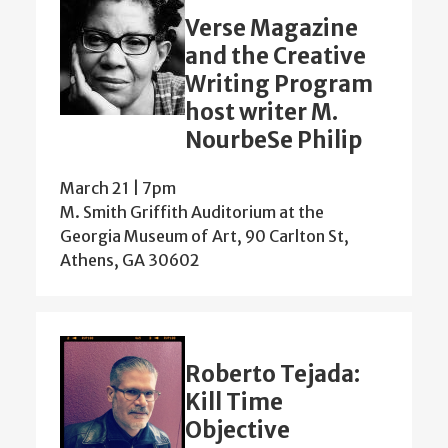
Verse Magazine
and the Creative
Writing Program
host writer M.
NourbeSe Philip
March 21 | 7pm
M. Smith Griffith Auditorium at the
Georgia Museum of Art, 90 Carlton St,
Athens, GA 30602
Roberto Tejada:
Kill Time
Objective