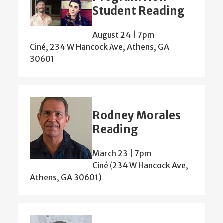
Student Reading
August 24 | 7pm
Ciné, 234 W Hancock Ave, Athens, GA
30601
Rodney Morales
Reading
March 23 | 7pm
Ciné (234 W Hancock Ave,
Athens, GA 30601)