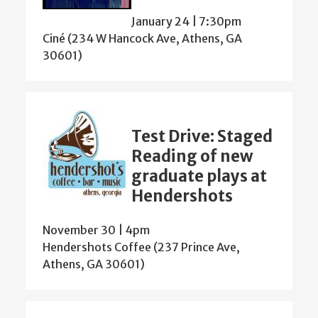
January 24 | 7:30pm
Ciné (234 W Hancock Ave, Athens, GA
30601)
Test Drive: Staged
Reading of new
graduate plays at
Hendershots
November 30 | 4pm
Hendershots Coffee (237 Prince Ave,
Athens, GA 30601)