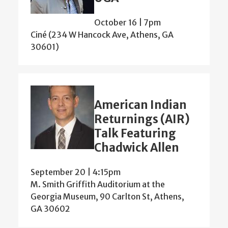
October 16 | 7pm
Ciné (234 W Hancock Ave, Athens, GA
30601)
American Indian
Returnings (AIR)
Talk Featuring
Chadwick Allen
September 20 | 4:15pm
M. Smith Griffith Auditorium at the
Georgia Museum, 90 Carlton St, Athens,
GA 30602