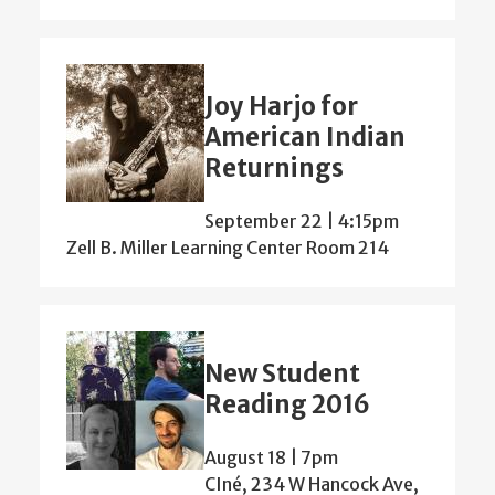
Joy Harjo for
American Indian
Returnings
September 22 | 4:15pm
Zell B. Miller Learning Center Room 214
New Student
Reading 2016
August 18 | 7pm
CIné, 234 W Hancock Ave,