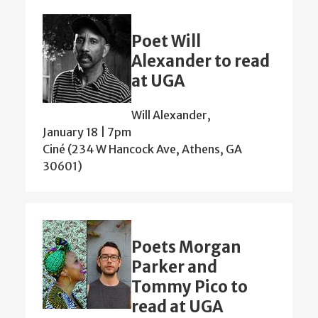
Poet Will
Alexander to read
at UGA
Will Alexander,
January 18 | 7pm
Ciné (234 W Hancock Ave, Athens, GA
30601)
Poets Morgan
Parker and
Tommy Pico to
read at UGA