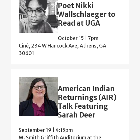
Poet Nikki
Wallschlaeger to
Read at UGA
October 15 | 7pm
Ciné, 234 W Hancock Ave, Athens, GA
30601
American Indian
Returnings (AIR)
Talk Featuring
Sarah Deer
September 19 | 4:15pm
M. Smith Griffith Auditorium at the