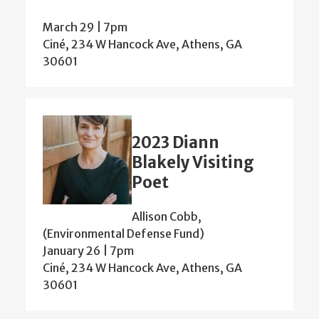
March 29 | 7pm
Ciné, 234 W Hancock Ave, Athens, GA
30601
2023 Diann
Blakely Visiting
Poet
Allison Cobb,
(Environmental Defense Fund)
January 26 | 7pm
Ciné, 234 W Hancock Ave, Athens, GA
30601