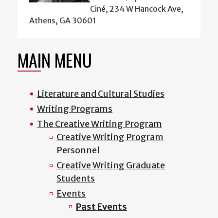
Ciné, 234 W Hancock Ave,
Athens, GA 30601
MAIN MENU
Literature and Cultural Studies
Writing Programs
The Creative Writing Program
Creative Writing Program
Personnel
Creative Writing Graduate
Students
Events
Past Events