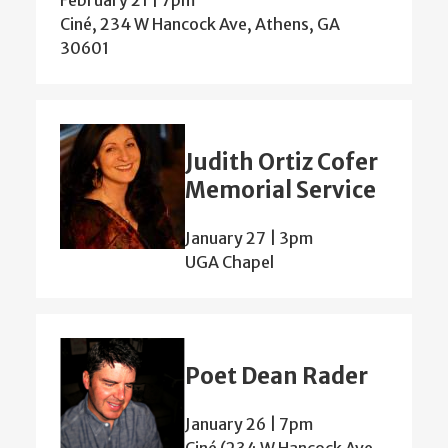
Ciné, 234 W Hancock Ave, Athens, GA
30601
Judith Ortiz Cofer
Memorial Service
January 27 | 3pm
UGA Chapel
Poet Dean Rader
January 26 | 7pm
Ciné (234 W Hancock Ave,