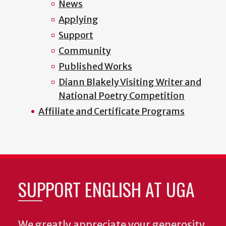
News
Applying
Support
Community
Published Works
Diann Blakely Visiting Writer and
National Poetry Competition
Affiliate and Certificate Programs
SUPPORT ENGLISH AT UGA
We greatly appreciate your generosity.