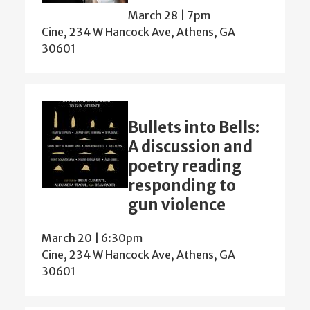
March 28 | 7pm
Cine, 234 W Hancock Ave, Athens, GA
30601
Bullets into Bells:
A discussion and
poetry reading
responding to
gun violence
March 20 | 6:30pm
Cine, 234 W Hancock Ave, Athens, GA
30601