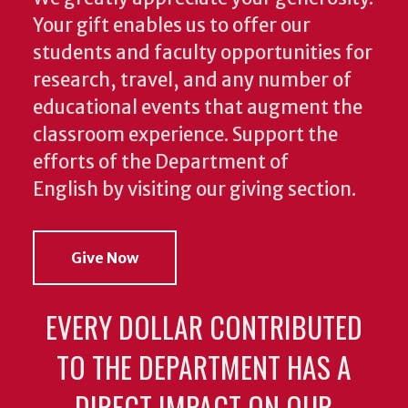
Your gift enables us to offer our
students and faculty opportunities for
research, travel, and any number of
educational events that augment the
classroom experience.
Support the
efforts of the Department of
English by visiting our giving section.
Give Now
EVERY DOLLAR CONTRIBUTED
TO THE DEPARTMENT HAS A
DIRECT IMPACT ON OUR