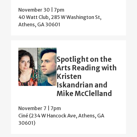
November 30 | 7pm
40 Watt Club, 285 W Washington St,
Athens, GA 30601
Spotlight on the
Arts Reading with
Kristen
Iskandrian and
Mike McClelland
November 7 | 7pm
Ciné (234 W Hancock Ave, Athens, GA
30601)