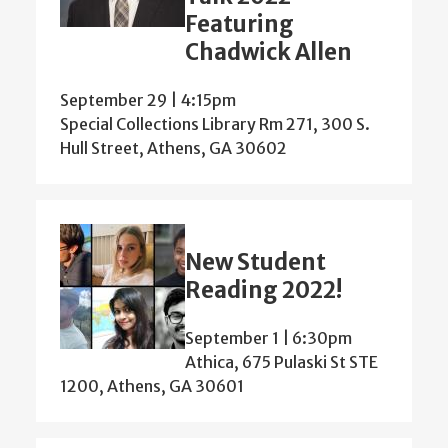
Featuring
Chadwick Allen
September 29 | 4:15pm
Special Collections Library Rm 271, 300 S.
Hull Street, Athens, GA 30602
New Student
Reading 2022!
September 1 | 6:30pm
Athica, 675 Pulaski St STE
1200, Athens, GA 30601