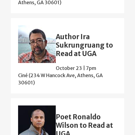
Athens, GA 30601)
Author Ira
Sukrungruang to
Read at UGA
October 23 | 7pm
Ciné (234 W Hancock Ave, Athens, GA
30601)
Poet Ronaldo
Wilson to Read at
UGA