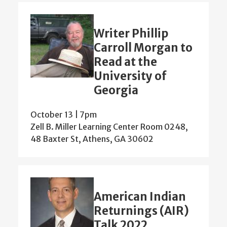
Writer Phillip
Carroll Morgan to
Read at the
University of
Georgia
October 13 | 7pm
Zell B. Miller Learning Center Room 0248,
48 Baxter St, Athens, GA 30602
American Indian
Returnings (AIR)
Talk 2022