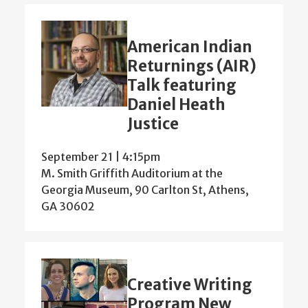
American Indian
Returnings (AIR)
Talk featuring
Daniel Heath
Justice
September 21 | 4:15pm
M. Smith Griffith Auditorium at the
Georgia Museum, 90 Carlton St, Athens,
GA 30602
Creative Writing
Program New