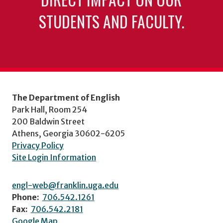
STUDENTS AND FACULTY.
The Department of English
Park Hall, Room 254
200 Baldwin Street
Athens, Georgia 30602-6205
Privacy Policy
Site Login Information
engl-web@franklin.uga.edu
Phone:
706.542.1261
Fax:
706.542.2181
Google Map