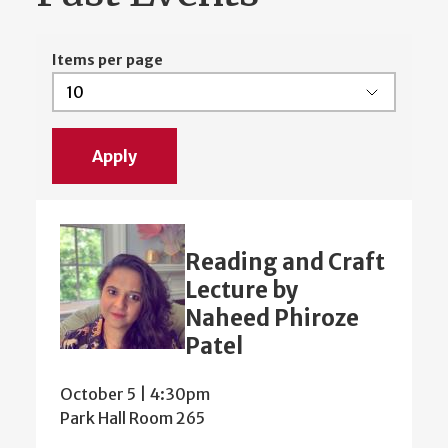
Items per page
Reading and Craft
Lecture by
Naheed Phiroze
Patel
October 5 | 4:30pm
Park Hall Room 265