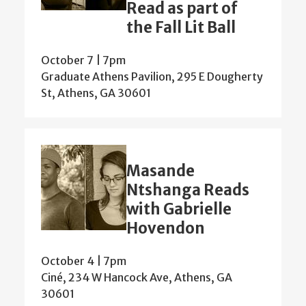
Read as part of
the Fall Lit Ball
October 7 | 7pm
Graduate Athens Pavilion, 295 E Dougherty
St, Athens, GA 30601
Masande
Ntshanga Reads
with Gabrielle
Hovendon
October 4 | 7pm
Ciné, 234 W Hancock Ave, Athens, GA
30601