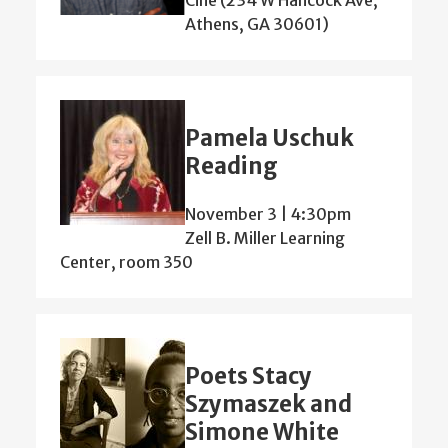
Athens, GA 30601)
Pamela Uschuk
Reading
November 3 | 4:30pm
Zell B. Miller Learning
Center, room 350
Poets Stacy
Szymaszek and
Simone White