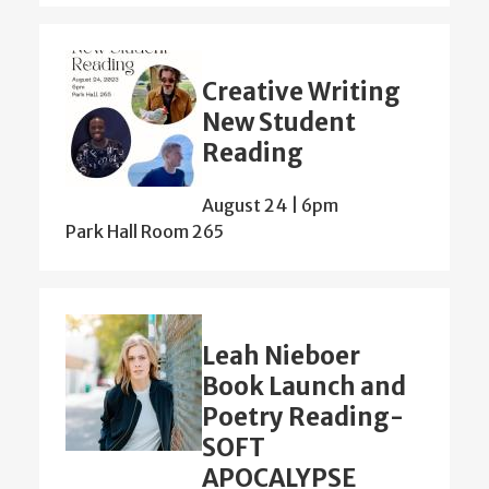
Creative Writing
New Student
Reading
August 24 | 6pm
Park Hall Room 265
Leah Nieboer
Book Launch and
Poetry Reading-
SOFT
APOCALYPSE