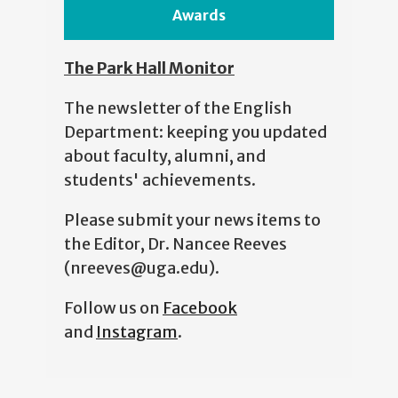
Awards
The Park Hall Monitor
The newsletter of the English
Department: keeping you updated
about faculty, alumni, and
students' achievements.
Please submit your news items to
the Editor, Dr. Nancee Reeves
(nreeves@uga.edu).
Follow us on
Facebook
and
Instagram
.