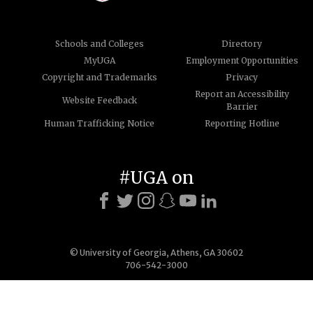
Schools and Colleges
Directory
MyUGA
Employment Opportunities
Copyright and Trademarks
Privacy
Report an Accessibility
Website Feedback
Barrier
Human Trafficking Notice
Reporting Hotline
#UGA on
© University of Georgia, Athens, GA 30602
706-542-3000