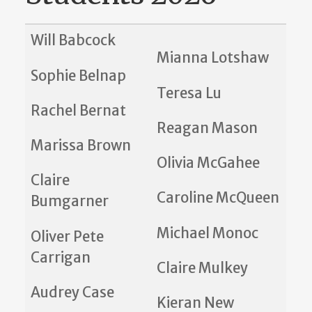
Will Babcock
Mianna Lotshaw
Sophie Belnap
Teresa Lu
Rachel Bernat
Reagan Mason
Marissa Brown
Olivia McGahee
Claire
Caroline McQueen
Bumgarner
Michael Monoc
Oliver Pete
Carrigan
Claire Mulkey
Audrey Case
Kieran New