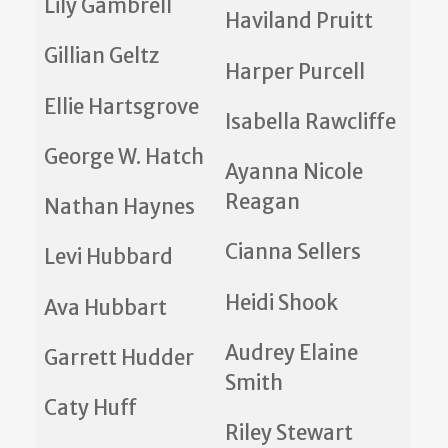
Lily Gambrell
Haviland Pruitt
Gillian Geltz
Harper Purcell
Ellie Hartsgrove
Isabella Rawcliffe
George W. Hatch
Ayanna Nicole
Reagan
Nathan Haynes
Cianna Sellers
Levi Hubbard
Heidi Shook
Ava Hubbart
Audrey Elaine
Garrett Hudder
Smith
Caty Huff
Riley Stewart