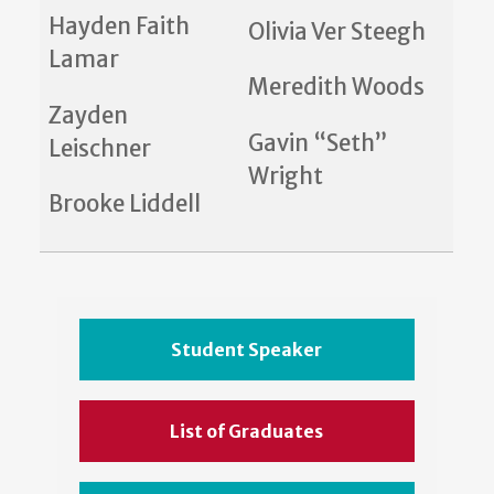
Hayden Faith
Olivia Ver Steegh
Lamar
Meredith Woods
Zayden
Gavin “Seth”
Leischner
Wright
Brooke Liddell
Student Speaker
List of Graduates