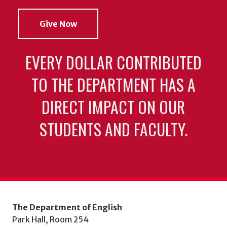
Give Now
EVERY DOLLAR CONTRIBUTED
TO THE DEPARTMENT HAS A
DIRECT IMPACT ON OUR
STUDENTS AND FACULTY.
The Department of English
Park Hall, Room 254