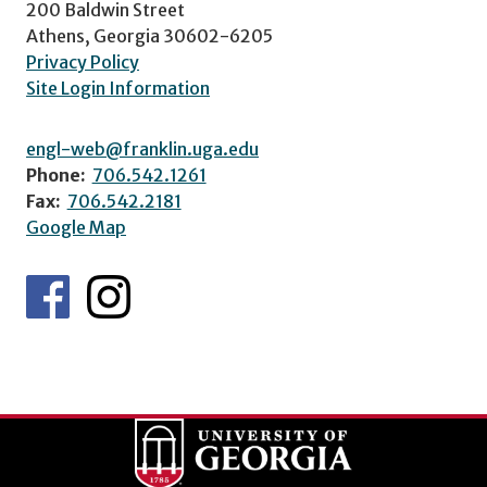
200 Baldwin Street
Athens, Georgia 30602-6205
Privacy Policy
Site Login Information
engl-web@franklin.uga.edu
Phone:
706.542.1261
Fax:
706.542.2181
Google Map