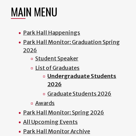
MAIN MENU
Park Hall Happenings
Park Hall Monitor: Graduation Spring
2026
Student Speaker
List of Graduates
Undergraduate Students
2026
Graduate Students 2026
Awards
Park Hall Monitor: Spring 2026
All Upcoming Events
Park Hall Monitor Archive