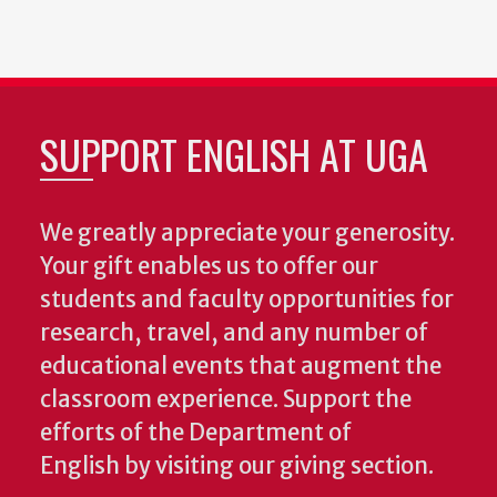
SUPPORT ENGLISH AT UGA
We greatly appreciate your generosity.
Your gift enables us to offer our
students and faculty opportunities for
research, travel, and any number of
educational events that augment the
classroom experience.
Support the
efforts of the Department of
English by visiting our giving section.