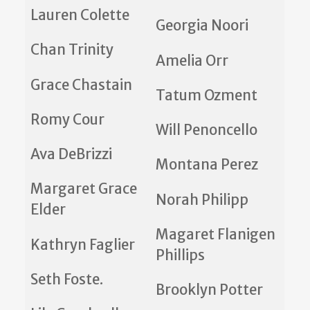
Lauren Colette
Georgia Noori
Chan Trinity
Amelia Orr
Grace Chastain
Tatum Ozment
Romy Cour
Will Penoncello
Ava DeBrizzi
Montana Perez
Margaret Grace
Norah Philipp
Elder
Magaret Flanigen
Kathryn Faglier
Phillips
Seth Foste.
Brooklyn Potter