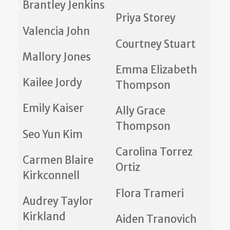
Brantley Jenkins
Priya Storey
Valencia John
Courtney Stuart
Mallory Jones
Emma Elizabeth
Kailee Jordy
Thompson
Emily Kaiser
Ally Grace
Thompson
Seo Yun Kim
Carolina Torrez
Carmen Blaire
Ortiz
Kirkconnell
Flora Trameri
Audrey Taylor
Kirkland
Aiden Tranovich