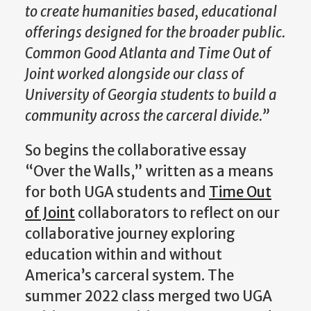
to create humanities based, educational
offerings designed for the broader public.
Common Good Atlanta and Time Out of
Joint worked alongside our class of
University of Georgia students to build a
community across the carceral divide.”
So begins the collaborative essay
“Over the Walls,” written as a means
for both UGA students and
Time Out
of Joint
collaborators to reflect on our
collaborative journey exploring
education within and without
America’s carceral system. The
summer 2022 class merged two UGA