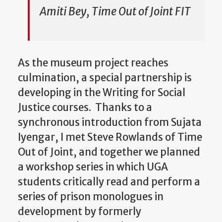
Amiti Bey, Time Out of Joint FIT
As the museum project reaches
culmination, a special partnership is
developing in the Writing for Social
Justice courses. Thanks to a
synchronous introduction from Sujata
Iyengar, I met Steve Rowlands of Time
Out of Joint, and together we planned
a workshop series in which UGA
students critically read and perform a
series of prison monologues in
development by formerly