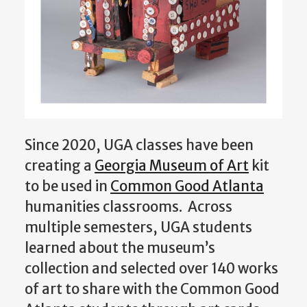
Since 2020, UGA classes have been
creating a
Georgia Museum of Art
kit
to be used in
Common Good Atlanta
humanities classrooms. Across
multiple semester
s, UGA students
learned about the museum’s
collection and selected over 140 works
of art to share with the Common Good