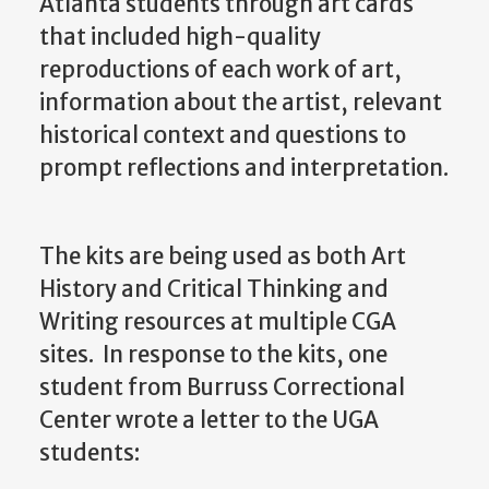
Atlanta students through art cards
that included high-quality
reproductions of each work of art,
information about the artist, relevant
historical context and questions to
prompt reflections and interpretation.
The kits are being used as both Art
History and Critical Thinking and
Writing resources at multiple CGA
sites. In response to the kits, one
student from Burruss Correctional
Center wrote a letter to the UGA
students: