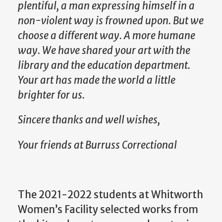
plentiful, a man expressing himself in a
non-violent way is frowned upon. But we
choose a different way. A more humane
way. We have shared your art with the
library and the education department.
Your art has made the world a little
brighter for us.
Sincere thanks and well wishes,
Your friends at
Burruss
Correctional
The 2021-2022 students at Whitworth
Women’s Facility selected works from