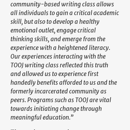
community-based writing class allows
all individuals to gain a critical academic
skill, but also to develop a healthy
emotional outlet, engage critical
thinking skills, and emerge from the
experience with a heightened literacy.
Our experiences interacting with the
TOOJ writing class reflected this truth
and allowed us to experience first
handedly benefits afforded to us and the
formerly incarcerated community as
peers. Programs such as TOOJ are vital
towards initiating change through
meaningful education.”