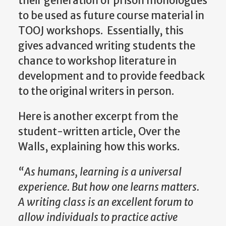
their generation of prison monologues
to be used as future course material in
TOOJ workshops. Essentially, this
gives advanced writing students the
chance to workshop literature in
development and to provide feedback
to the original writers in person.
Here is another excerpt from the
student-written article, Over the
Walls, explaining how this works.
“As humans, learning is a universal
experience. But how one learns matters.
A writing class is an excellent forum to
allow individuals to practice active