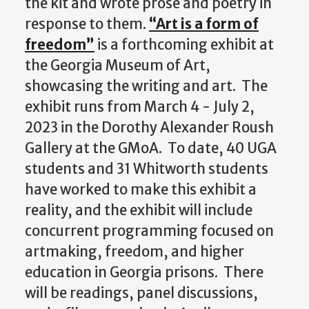
the kit and wrote prose and poetry in
response to them.
“Art is a form of
freedom”
is a forthcoming exhibit at
the Georgia Museum of Art,
showcasing the writing and art. The
exhibit runs from March 4 - July 2,
2023 in the
Dorothy Alexander Roush
Gallery at the GMoA
. To date, 40 UGA
students and 31 Whitworth students
have worked to make this exhibit a
reality, and the exhibit will include
concurrent programming focused on
artmaking, freedom, and higher
education in Georgia prisons. There
will be readings, panel discussions,