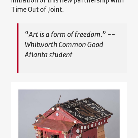
initiation of this new partnership with
Time Out of Joint.
“Art is a form of freedom.” --
Whitworth Common Good
Atlanta student