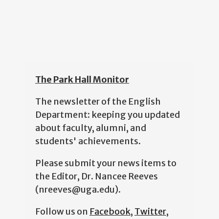
The Park Hall Monitor
The newsletter of the English
Department: keeping you updated
about faculty, alumni, and
students' achievements.
Please submit your news items to
the Editor, Dr. Nancee Reeves
(nreeves@uga.edu).
Follow us on
Facebook
,
Twitter
,