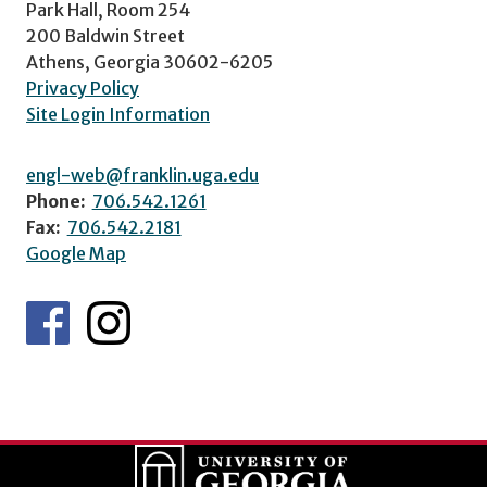
Park Hall, Room 254
200 Baldwin Street
Athens, Georgia 30602-6205
Privacy Policy
Site Login Information
engl-web@franklin.uga.edu
Phone:
706.542.1261
Fax:
706.542.2181
Google Map