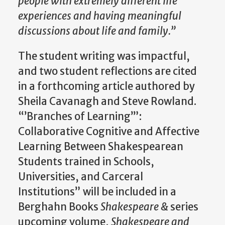
people with extremely different life
experiences and having meaningful
discussions about life and family.”
The student writing was impactful,
and two student reflections are cited
in a forthcoming article authored by
Sheila Cavanagh and Steve Rowland.
“’Branches of Learning’”:
Collaborative Cognitive and Affective
Learning Between Shakespearean
Students trained in Schools,
Universities, and Carceral
Institutions” will be included in a
Berghahn Books
Shakespeare &
series
upcoming volume,
Shakespeare and