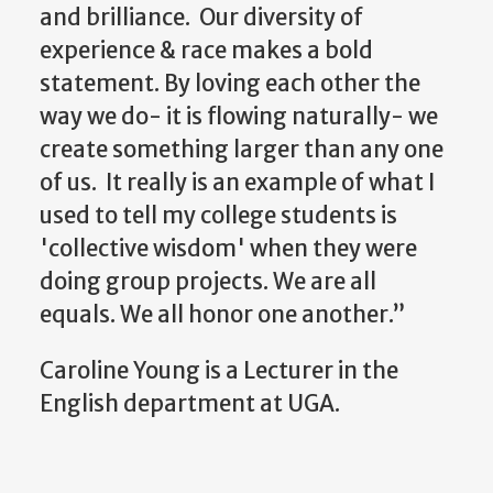
and brilliance. Our diversity of
experience & race makes a bold
statement. By loving each other the
way we do- it is flowing naturally- we
create something larger than any one
of us. It really is an example of what I
used to tell my college students is
'collective wisdom' when they were
doing group projects. We are all
equals. We all honor one another.”
Caroline Young is a Lecturer in the
English department at UGA.