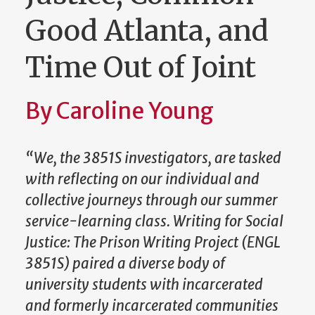
Good Atlanta, and
Time Out of Joint
By Caroline Young
“We, the 3851S investigators, are tasked
with reflecting on our individual and
collective journeys through our summer
service-learning class. Writing for Social
Justice: The Prison Writing Project (ENGL
3851S) paired a diverse body of
university students with incarcerated
and formerly incarcerated communities