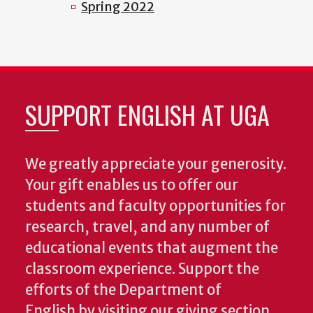
Spring 2022
SUPPORT ENGLISH AT UGA
We greatly appreciate your generosity.
Your gift enables us to offer our
students and faculty opportunities for
research, travel, and any number of
educational events that augment the
classroom experience.
Support the
efforts of the Department of
English by visiting our giving section.