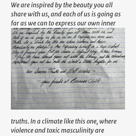
We are inspired by the beauty you all
share with us, and each of us is going as
far as we can to express our own inner
truths. In a climate like this one, where
violence and toxic masculinity are