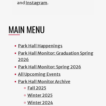
and
Instagram
.
MAIN MENU
Park Hall Happenings
Park Hall Monitor: Graduation Spring
2026
Park Hall Monitor: Spring 2026
All Upcoming Events
Park Hall Monitor Archive
Fall 2025
Winter 2025
Winter 2024