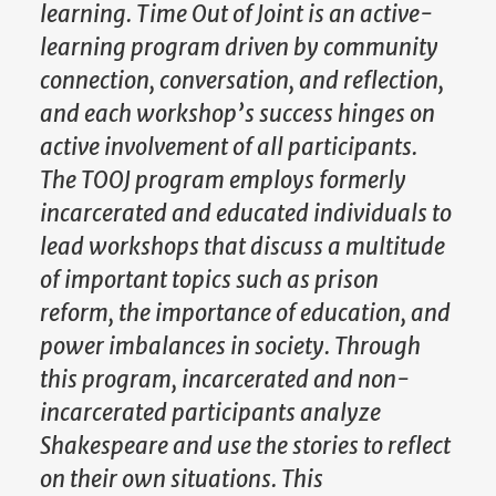
learning. Time Out of Joint is an active-
learning program driven by community
connection, conversation, and reflection,
and each workshop’s success hinges on
active involvement of all participants.
The TOOJ program employs formerly
incarcerated and educated individuals to
lead workshops that discuss a multitude
of important topics such as prison
reform, the importance of education, and
power imbalances in society. Through
this program, incarcerated and non-
incarcerated participants analyze
Shakespeare and use the stories to reflect
on their own situations. This