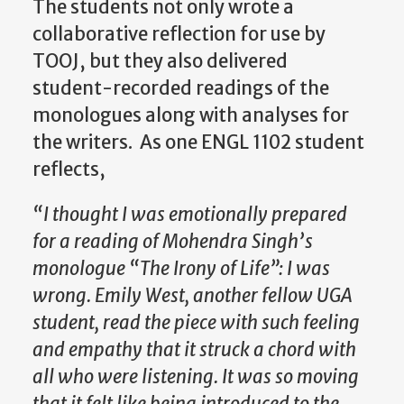
The students not only wrote a
collaborative reflection for use by
TOOJ, but they also delivered
student-recorded readings of the
monologues along with analyses for
the writers. As one ENGL 1102 student
reflects,
“I thought I was emotionally prepared
for a reading of Mohendra Singh’s
monologue “The Irony of Life”: I was
wrong. Emily West, another fellow UGA
student, read the piece with such feeling
and empathy that it struck a chord with
all who were listening. It was so moving
that it felt like being introduced to the