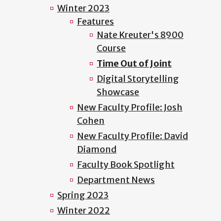
Winter 2023
Features
Nate Kreuter's 8900
Course
Time Out of Joint
Digital Storytelling
Showcase
New Faculty Profile: Josh
Cohen
New Faculty Profile: David
Diamond
Faculty Book Spotlight
Department News
Spring 2023
Winter 2022