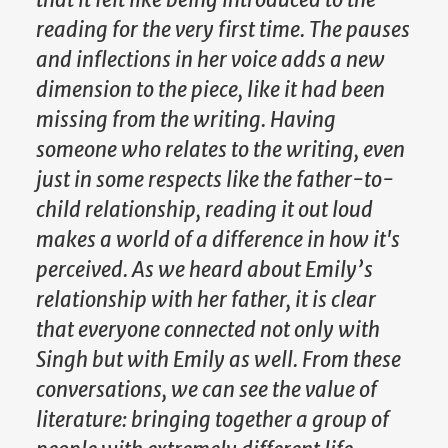
reading for the very first time. The pauses
and inflections in her voice adds a new
dimension to the piece, like it had been
missing from the writing. Having
someone who relates to the writing, even
just in some respects like the father-to-
child relationship, reading it out loud
makes a world of a difference in how it's
perceived. As we heard about Emily’s
relationship with her father, it is clear
that everyone connected not only with
Singh but with Emily as well. From these
conversations, we can see the value of
literature: bringing together a group of