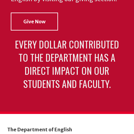
Give Now
EVERY DOLLAR CONTRIBUTED
TO THE DEPARTMENT HAS A
DIRECT IMPACT ON OUR
STUDENTS AND FACULTY.
The Department of English