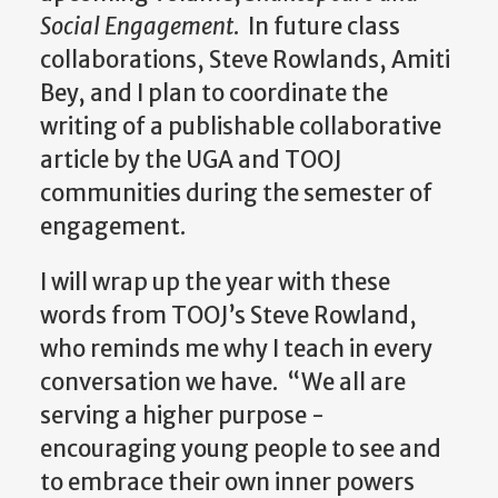
Social Engagement
.
In future class
collaborations, Steve Rowlands, Amiti
Bey, and I plan to coordinate the
writing of a publishable collaborative
article by the UGA and TOOJ
communities during the semester of
engagement.
I will wrap up the year with these
words from TOOJ’s Steve Rowland,
who reminds me why I teach in every
conversation we have. “We
all are
serving a higher purpose -
encouraging young people to see and
to embrace their own inner powers