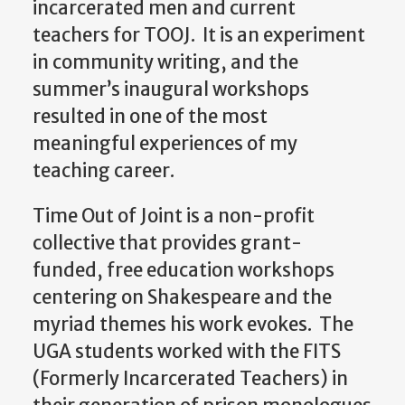
incarcerated men and current
teachers for TOOJ.
It is an experiment
in community writing, and the
summer’s inaugural workshops
resulted in one of the most
meaningful experiences of my
teaching career.
Time Out of Joint is a non-profit
collective that provides grant-
funded, free education workshops
centering on Shakespeare and the
myriad themes his work evokes. The
UGA students worked with the FITS
(Formerly Incarcerated Teachers) in