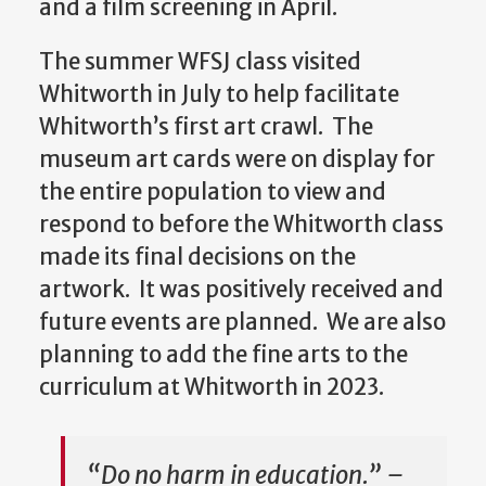
and a film screening in April.
The summer WFSJ class visited
Whitworth in July to help facilitate
Whitworth’s first art crawl. The
museum art cards were on display for
the entire population to view and
respond to before the Whitworth class
made its final decisions on the
artwork. It was positively received and
future events are planned. We are also
planning to add the fine arts to the
curriculum at Whitworth in 2023.
“Do no harm in education.” –