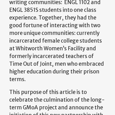
writing communities: ENGL 1102 and
ENGL 3851S students into one class
experience. Together, they had the
good fortune of interacting with two
more unique communities: currently
incarcerated female college students
at Whitworth Women’s Facility and
formerly incarcerated teachers of
Time Out of Joint, men who embraced
higher education during their prison
terms.
This purpose of this article is to
celebrate the culmination of the long-
term GMoA project and announce the