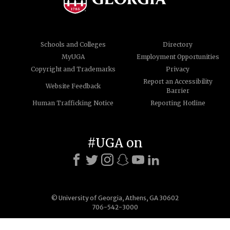
Schools and Colleges
Directory
MyUGA
Employment Opportunities
Copyright and Trademarks
Privacy
Report an Accessibility
Website Feedback
Barrier
Human Trafficking Notice
Reporting Hotline
#UGA on
© University of Georgia, Athens, GA 30602
706-542-3000