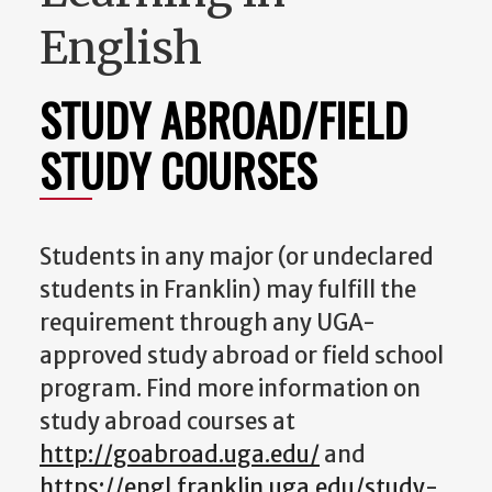
English
STUDY ABROAD/FIELD
STUDY COURSES
Students in any major (or undeclared
students in Franklin) may fulfill the
requirement through any UGA-
approved study abroad or field school
program. Find more information on
study abroad courses at
http://goabroad.uga.edu/
and
https://engl.franklin.uga.edu/study-