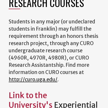
RESEARCH COURSES
Students in any major (or undeclared
students in Franklin) may fulfill the
requirement through an honors thesis
research project, through any CURO
undergraduate research course
(4960R, 4970R, 4980R), or CURO
Research Assistantship. Find more
information on CURO courses at
http://curo.uga.edu/
.
Link to the
University's
Experiential