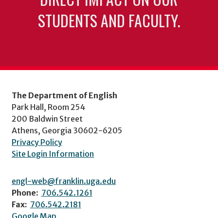
STUDENTS AND FACULTY.
The Department of English
Park Hall, Room 254
200 Baldwin Street
Athens, Georgia 30602-6205
Privacy Policy
Site Login Information
engl-web@franklin.uga.edu
Phone:
706.542.1261
Fax:
706.542.2181
Google Map