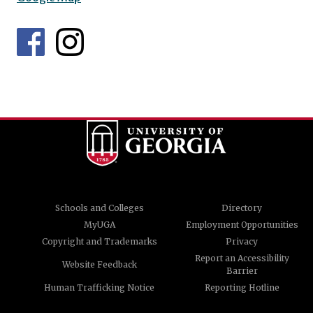
Schools and Colleges
Directory
MyUGA
Employment Opportunities
Copyright and Trademarks
Privacy
Report an Accessibility
Website Feedback
Barrier
Human Trafficking Notice
Reporting Hotline