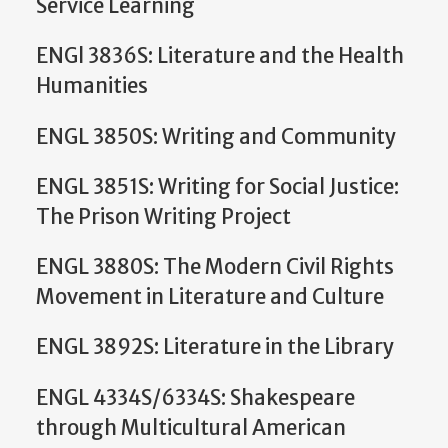
Service Learning
ENGl 3836S: Literature and the Health
Humanities
ENGL 3850S: Writing and Community
ENGL 3851S: Writing for Social Justice:
The Prison Writing Project
ENGL 3880S: The Modern Civil Rights
Movement in Literature and Culture
ENGL 3892S: Literature in the Library
ENGL 4334S/6334S: Shakespeare
through Multicultural American