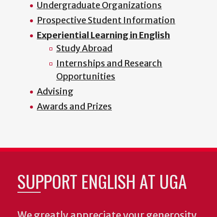
Undergraduate Organizations
Prospective Student Information
Experiential Learning in English
Study Abroad
Internships and Research
Opportunities
Advising
Awards and Prizes
SUPPORT ENGLISH AT UGA
We greatly appreciate your generosity.