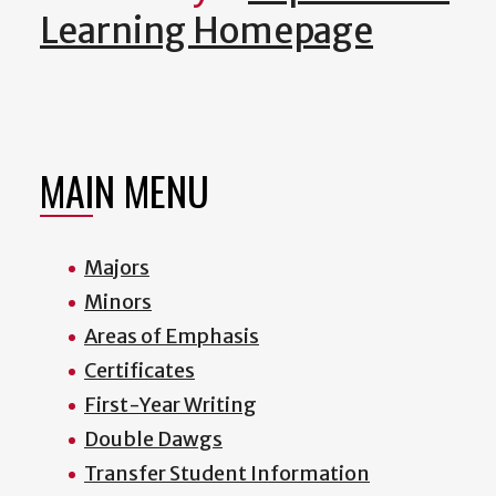
Learning Homepage
MAIN MENU
Majors
Minors
Areas of Emphasis
Certificates
First-Year Writing
Double Dawgs
Transfer Student Information