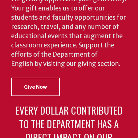
Your gift enables us to offer our
students and faculty opportunities for
research, travel, and any number of
educational events that augment the
classroom experience.
Support the
efforts of the Department of
English by visiting our giving section.
Give Now
EVERY DOLLAR CONTRIBUTED
TO THE DEPARTMENT HAS A
DIRECT IMPACT ON OUR