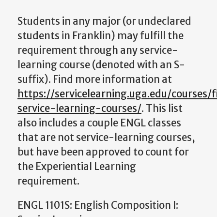
Students in any major (or undeclared
students in Franklin) may fulfill the
requirement through any service-
learning course (denoted with an S-
suffix). Find more information at
https://servicelearning.uga.edu/courses/
service-learning-courses/
. This list
also includes a couple ENGL classes
that are not service-learning courses,
but have been approved to count for
the Experiential Learning
requirement.
ENGL 1101S: English Composition I: