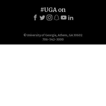
#UGA on
© University of Georgia, Athens, GA 30602
706-542-3000