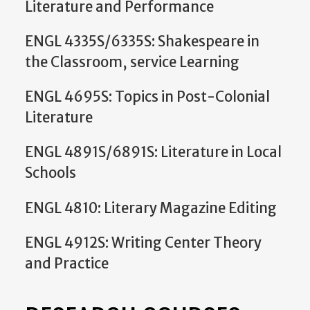
Literature and Performance
ENGL 4335S/6335S: Shakespeare in
the Classroom, service Learning
ENGL 4695S: Topics in Post-Colonial
Literature
ENGL 4891S/6891S: Literature in Local
Schools
ENGL 4810: Literary Magazine Editing
ENGL 4912S: Writing Center Theory
and Practice