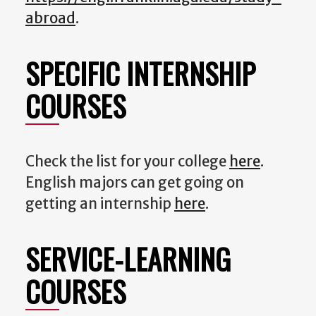
abroad
.
SPECIFIC INTERNSHIP
COURSES
Check the list for your college
here
.
English majors can get going on
getting an internship
here
.
SERVICE-LEARNING
COURSES