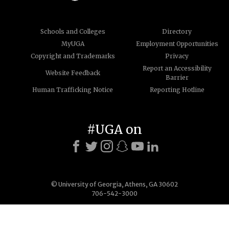
Schools and Colleges
Directory
MyUGA
Employment Opportunities
Copyright and Trademarks
Privacy
Report an Accessibility
Website Feedback
Barrier
Human Trafficking Notice
Reporting Hotline
#UGA on
© University of Georgia, Athens, GA 30602
706-542-3000