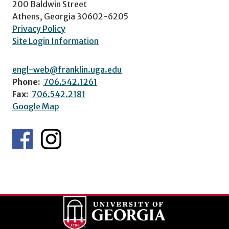
200 Baldwin Street
Athens, Georgia 30602-6205
Privacy Policy
Site Login Information
engl-web@franklin.uga.edu
Phone:
706.542.1261
Fax:
706.542.2181
Google Map