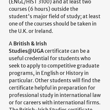
(ENGL/HIST 3100) and at least two
courses (6 hours) outside the
student's major field of study; at least
one of the courses should be taken in
the U.K. or Ireland.
A
British & Irish
Studies@UGA
certificate can be a
useful credential for students who
seek to apply to competitive graduate
programs, in English or History in
particular. Other students will find the
certificate helpful in preparation for
professional study in international law
or for careers with international firms.
The British-Irish Studies certificate