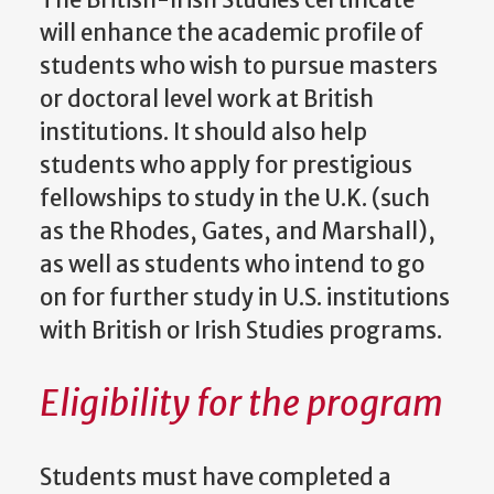
will enhance the academic profile of
students who wish to pursue masters
or doctoral level work at British
institutions. It should also help
students who apply for prestigious
fellowships to study in the U.K. (such
as the Rhodes, Gates, and Marshall),
as well as students who intend to go
on for further study in U.S. institutions
with British or Irish Studies programs.
Eligibility for the program
Students must have completed a