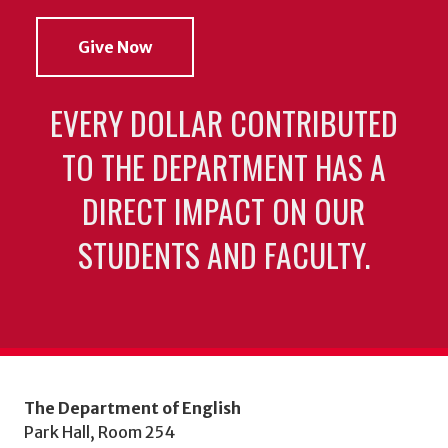
Give Now
EVERY DOLLAR CONTRIBUTED
TO THE DEPARTMENT HAS A
DIRECT IMPACT ON OUR
STUDENTS AND FACULTY.
The Department of English
Park Hall, Room 254