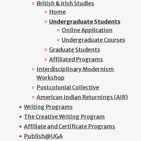
British & Irish Studies
Home
Undergraduate Students
Online Application
Undergraduate Courses
Graduate Students
Affiliated Programs
Interdisciplinary Modernism
Workshop
Postcolonial Collective
American Indian Returnings (AIR)
Writing Programs
The Creative Writing Program
Affiliate and Certificate Programs
Publish@UGA