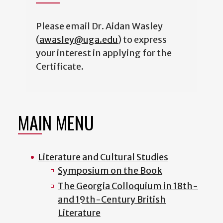
Please email Dr. Aidan Wasley
(
awasley@uga.edu
) to express
your interest in applying for the
Certificate.
MAIN MENU
Literature and Cultural Studies
Symposium on the Book
The Georgia Colloquium in 18th-
and 19th-Century British
Literature