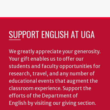
SUPPORT ENGLISH AT UGA
We greatly appreciate your generosity.
Your gift enables us to offer our
students and faculty opportunities for
research, travel, and any number of
educational events that augment the
classroom experience.
Support the
efforts of the Department of
English by visiting our giving section.