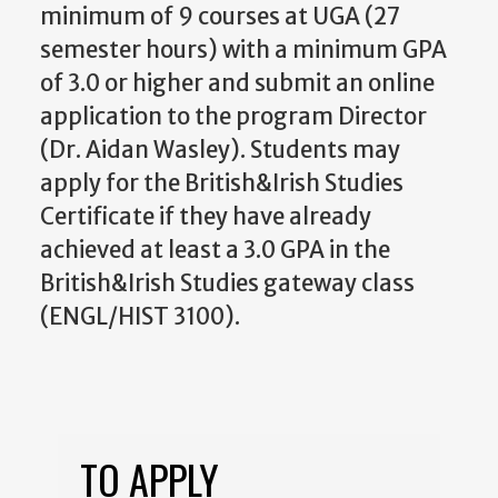
minimum of 9 courses at UGA (27
semester hours) with a minimum GPA
of 3.0 or higher and submit an online
application to the program Director
(Dr. Aidan Wasley). Students may
apply for the British&Irish Studies
Certificate if they have already
achieved at least a 3.0 GPA in the
British&Irish Studies gateway class
(ENGL/HIST 3100).
TO APPLY