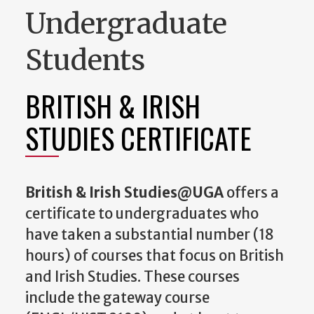
Undergraduate
Students
BRITISH & IRISH
STUDIES CERTIFICATE
British & Irish Studies@UGA
offers a
certificate to undergraduates who
have taken a substantial number (18
hours) of courses that focus on British
and Irish Studies. These courses
include the gateway course