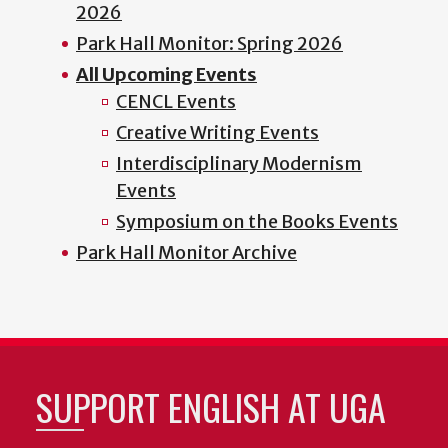
2026
Park Hall Monitor: Spring 2026
All Upcoming Events
CENCL Events
Creative Writing Events
Interdisciplinary Modernism
Events
Symposium on the Books Events
Park Hall Monitor Archive
SUPPORT ENGLISH AT UGA