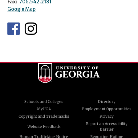
Fax:
706.542.2181
Google Map
Schools and Colleges
Directory
MyUGA
Employment Opportunities
Copyright and Trademarks
Privacy
Report an Accessibility
Website Feedback
Barrier
Human Trafficking Notice
Reporting Hotline