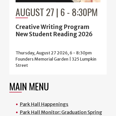
AUGUST 27 | 6
-
8:30PM
Creative Writing Program
New Student Reading 2026
Thursday, August 27 2026, 6
-
8:30pm
Founders Memorial Garden | 325 Lumpkin
Street
MAIN MENU
Park Hall Happenings
Park Hall Monitor: Graduation Spring