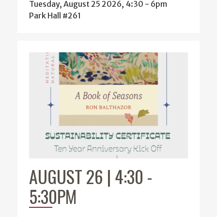
Tuesday, August 25 2026, 4:30
-
6pm
Park Hall #261
AUGUST 26 | 4:30
-
5:30PM