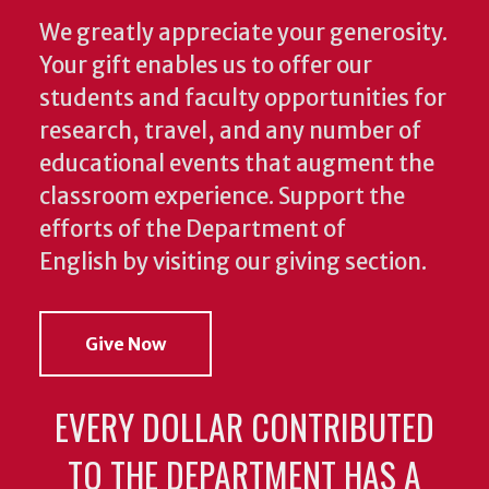
We greatly appreciate your generosity.
Your gift enables us to offer our
students and faculty opportunities for
research, travel, and any number of
educational events that augment the
classroom experience.
Support the
efforts of the Department of
English by visiting our giving section.
Give Now
EVERY DOLLAR CONTRIBUTED
TO THE DEPARTMENT HAS A