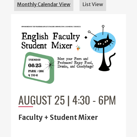
Monthly Calendar View
List View
AUGUST 25 | 4:30
-
6PM
Faculty + Student Mixer