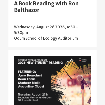
A Book Reading with Ron
Balthazor
Wednesday, August 26 2026, 4:30
-
5:30pm
Odum School of Ecology Auditorium