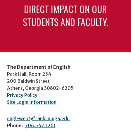
DIRECT IMPACT ON OUR
STUDENTS AND FACULTY.
The Department of English
Park Hall, Room 254
200 Baldwin Street
Athens, Georgia 30602-6205
Privacy Policy
Site Login Information
engl-web@franklin.uga.edu
Phone:
706.542.1261