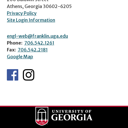
Athens, Georgia 30602-6205
Privacy Policy
Site Login Information
engl-web@franklin.uga.edu
Phone:
706.542.1261
Fax:
706.542.2181
Google Map