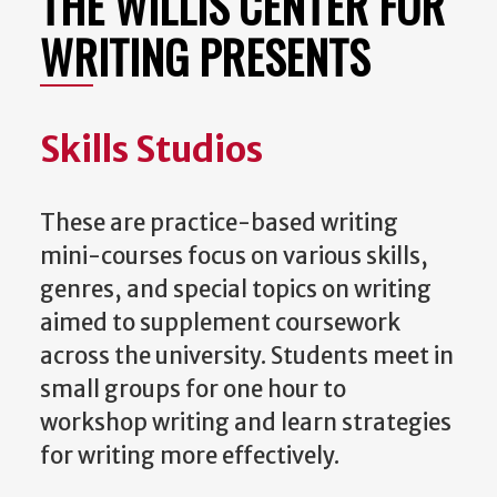
THE WILLIS CENTER FOR
WRITING PRESENTS
Skills Studios
These are practice-based writing
mini-courses focus on various skills,
genres, and special topics on writing
aimed to supplement coursework
across the university. Students meet in
small groups for one hour to
workshop writing and learn strategies
for writing more effectively.