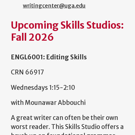
writingcenter@uga.edu
Upcoming Skills Studios:
Fall 2026
ENGL6001: Editing Skills
CRN 66917
Wednesdays 1:15-2:10
with Mounawar Abbouchi
A great writer can often be their own
worst reader. This Skills Studio offers a