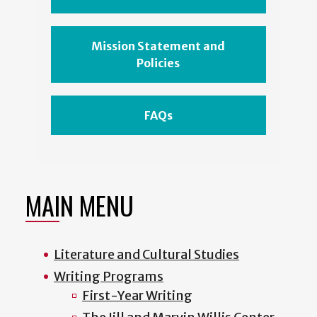
Mission Statement and
Policies
FAQs
MAIN MENU
Literature and Cultural Studies
Writing Programs
First-Year Writing