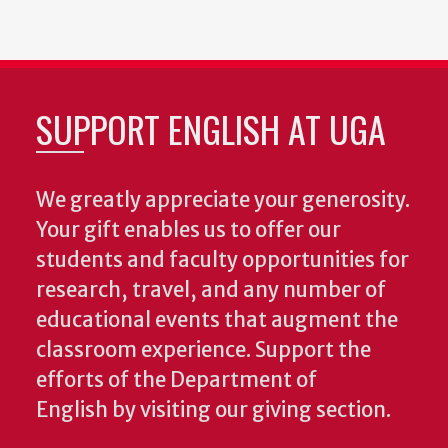
SUPPORT ENGLISH AT UGA
We greatly appreciate your generosity.
Your gift enables us to offer our
students and faculty opportunities for
research, travel, and any number of
educational events that augment the
classroom experience.
Support the
efforts of the Department of
English by visiting our giving section.