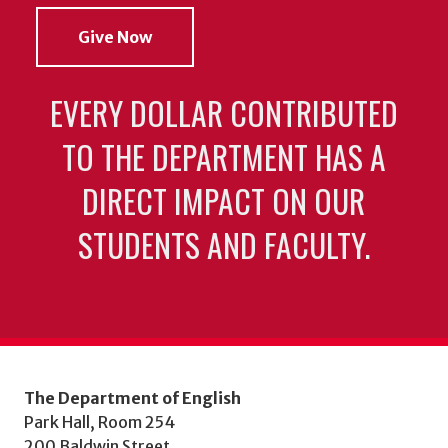
Give Now
EVERY DOLLAR CONTRIBUTED
TO THE DEPARTMENT HAS A
DIRECT IMPACT ON OUR
STUDENTS AND FACULTY.
The Department of English
Park Hall, Room 254
200 Baldwin Street