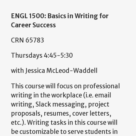
ENGL 1500: Basics in Writing for
Career Success
CRN 65783
Thursdays 4:45-5:30
with Jessica McLeod-Waddell
This course will focus on professional
writing in the workplace (i.e. email
writing, Slack messaging, project
proposals, resumes, cover letters,
etc.). Writing tasks in this course will
be customizable to serve students in