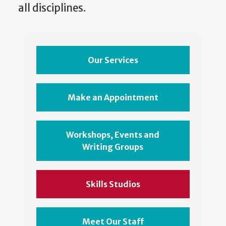
all disciplines.
Our Services
Make an Appointment
Workshops, Events and
Writing Groups
Skills Studios
Meet Our Staff