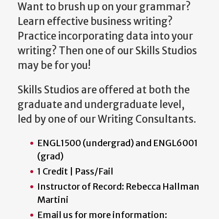
Want to brush up on your grammar?
Learn effective business writing?
Practice incorporating data into your
writing? Then one of our Skills Studios
may be for you!
Skills Studios are offered at both the
graduate and undergraduate level,
led by one of our Writing Consultants.
ENGL1500 (undergrad) and ENGL6001
(grad)
1 Credit | Pass/Fail
Instructor of Record: Rebecca Hallman
Martini
Email us for more information: