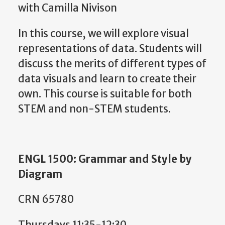
with Camilla Nivison
In this course, we will explore visual
representations of data. Students will
discuss the merits of different types of
data visuals and learn to create their
own. This course is suitable for both
STEM and non-STEM students.
ENGL 1500: Grammar and Style by
Diagram
CRN 65780
Thursdays 11:35-12:30