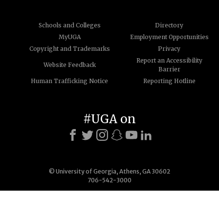
Schools and Colleges
Directory
MyUGA
Employment Opportunities
Copyright and Trademarks
Privacy
Report an Accessibility
Website Feedback
Barrier
Human Trafficking Notice
Reporting Hotline
#UGA on
© University of Georgia, Athens, GA 30602
706-542-3000