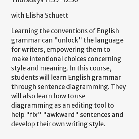
with Elisha Schuett
Learning the conventions of English
grammar can "unlock" the language
for writers, empowering them to
make intentional choices concerning
style and meaning. In this course,
students will learn English grammar
through sentence diagramming. They
will also learn how to use
diagramming as an editing tool to
help "fix" "awkward" sentences and
develop their own writing style.