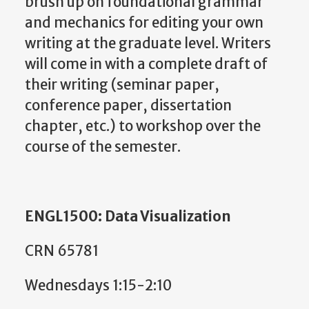
brush up on foundational grammar
and mechanics for editing your own
writing at the graduate level. Writers
will come in with a complete draft of
their writing (seminar paper,
conference paper, dissertation
chapter, etc.) to workshop over the
course of the semester.
ENGL1500: Data Visualization
CRN 65781
Wednesdays 1:15-2:10