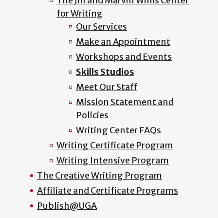
The Jill and Marvin Willis Center
for Writing
Our Services
Make an Appointment
Workshops and Events
Skills Studios
Meet Our Staff
Mission Statement and
Policies
Writing Center FAQs
Writing Certificate Program
Writing Intensive Program
The Creative Writing Program
Affiliate and Certificate Programs
Publish@UGA