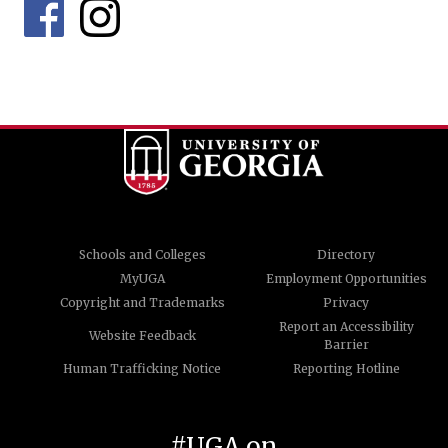
Schools and Colleges
Directory
MyUGA
Employment Opportunities
Copyright and Trademarks
Privacy
Report an Accessibility
Website Feedback
Barrier
Human Trafficking Notice
Reporting Hotline
#UGA on