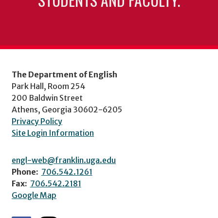
The Department of English
Park Hall, Room 254
200 Baldwin Street
Athens, Georgia 30602-6205
Privacy Policy
Site Login Information
engl-web@franklin.uga.edu
Phone:
706.542.1261
Fax:
706.542.2181
Google Map