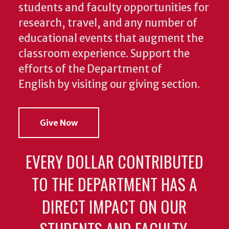
students and faculty opportunities for
research, travel, and any number of
educational events that augment the
classroom experience.
Support the
efforts of the Department of
English by visiting our giving section.
Give Now
EVERY DOLLAR CONTRIBUTED
TO THE DEPARTMENT HAS A
DIRECT IMPACT ON OUR
STUDENTS AND FACULTY.