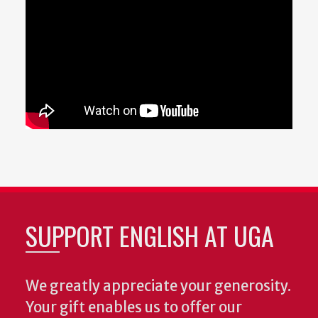
SUPPORT ENGLISH AT UGA
We greatly appreciate your generosity.
Your gift enables us to offer our