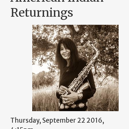
Returnings
Thursday, September 22 2016,