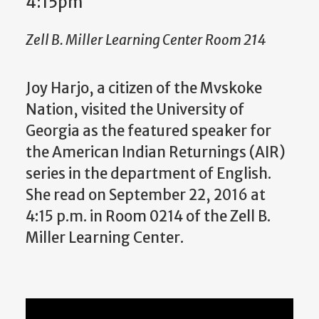
4:15pm
Zell B. Miller Learning Center Room 214
Joy Harjo, a citizen of the Mvskoke
Nation, visited the University of
Georgia as the featured speaker for
the American Indian Returnings (AIR)
series in the department of English.
She read on September 22, 2016 at
4:15 p.m. in Room 0214 of the Zell B.
Miller Learning Center.