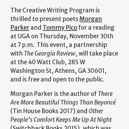
The Creative Writing Program is
thrilled to present poets
Morgan
Parker
and
Tommy Pico
for a reading
at UGA on Thursday, November 30th
at 7 p.m. This event, a partnership
with
The Georgia Review
, will take place
at the 40 Watt Club, 285 W
Washington St, Athens, GA 30601,
and is free and open to the public.
Morgan Parker is the author of
There
Are More Beautiful Things Than Beyoncé
(Tin House Books 2017) and
Other
People’s Comfort Keeps Me Up At Night
(Switchback Books 2015), which was