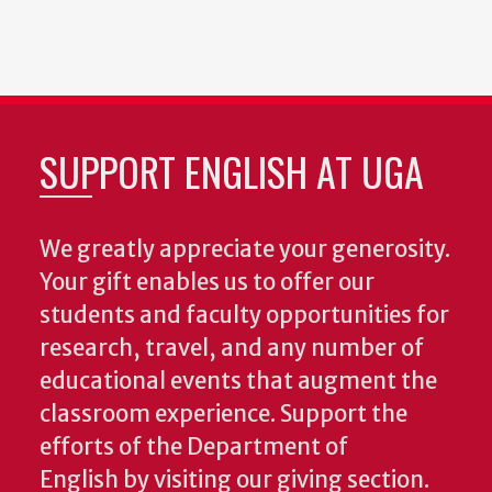
SUPPORT ENGLISH AT UGA
We greatly appreciate your generosity.
Your gift enables us to offer our
students and faculty opportunities for
research, travel, and any number of
educational events that augment the
classroom experience.
Support the
efforts of the Department of
English by visiting our giving section.