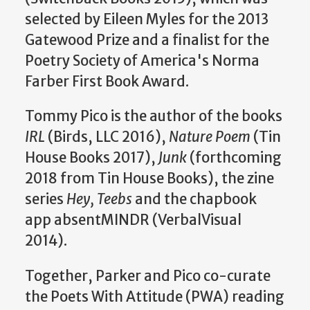
selected by Eileen Myles for the 2013
Gatewood Prize and a finalist for the
Poetry Society of America's Norma
Farber First Book Award.
Tommy Pico is the author of the books
IRL
(Birds, LLC 2016),
Nature Poem
(Tin
House Books 2017),
Junk
(forthcoming
2018 from Tin House Books), the zine
series
Hey, Teebs
and the chapbook
app absentMINDR (VerbalVisual
2014).
Together, Parker and Pico co-curate
the Poets With Attitude (PWA) reading