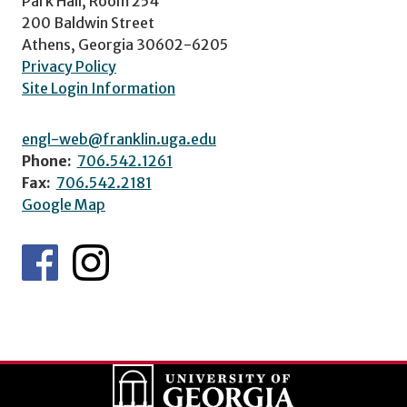
Park Hall, Room 254
200 Baldwin Street
Athens, Georgia 30602-6205
Privacy Policy
Site Login Information
engl-web@franklin.uga.edu
Phone:
706.542.1261
Fax:
706.542.2181
Google Map