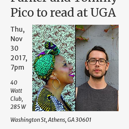
Pico to read at UGA
Thu,
Nov
30
2017,
7pm
40
Watt
Club,
285 W
Washington St, Athens, GA 30601