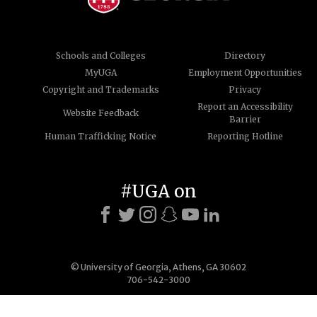
Schools and Colleges
Directory
MyUGA
Employment Opportunities
Copyright and Trademarks
Privacy
Report an Accessibility
Website Feedback
Barrier
Human Trafficking Notice
Reporting Hotline
#UGA on
© University of Georgia, Athens, GA 30602
706-542-3000