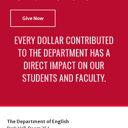
Give Now
EVERY DOLLAR CONTRIBUTED
TO THE DEPARTMENT HAS A
DIRECT IMPACT ON OUR
STUDENTS AND FACULTY.
The Department of English