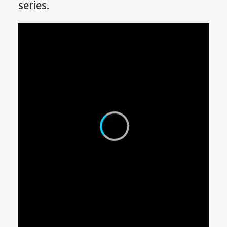
series.