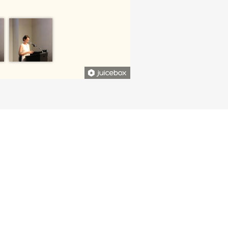
CONTRIBUTED TO THE DEPARTMENT
 IMPACT ON OUR STUDENTS AND
FACULTY.