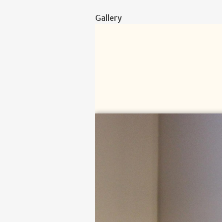
Gallery