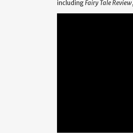
including
Fairy Tale Review