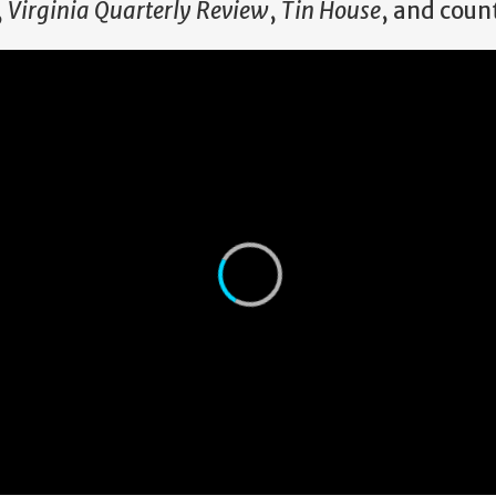
,
Virginia Quarterly Review
,
Tin House
, and coun