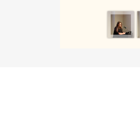
SUPPORT ENGLISH AT UGA
We greatly appreciate your generosity. Your
offer our students and faculty opportuniti
travel, and any number of educational ev