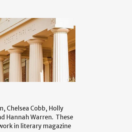
n, Chelsea Cobb, Holly
and Hannah Warren. These
ork in literary magazine