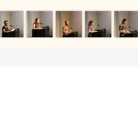
EVERY DOLLAR 
HAS A DIRECT
 gift enables us to
es for research,
ents that augment