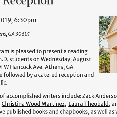
 Reception
2019, 6:30pm
ens, GA 30601
ram is pleased to present a reading
Ph.D. students on Wednesday, August
234 W Hancock Ave, Athens, GA
e followed by a catered reception and
lic.
 of accomplished writers include: Zack Anderso
,
Christina Wood Martinez
,
Laura Theobald
, 
e published books and chapbooks, as well as w