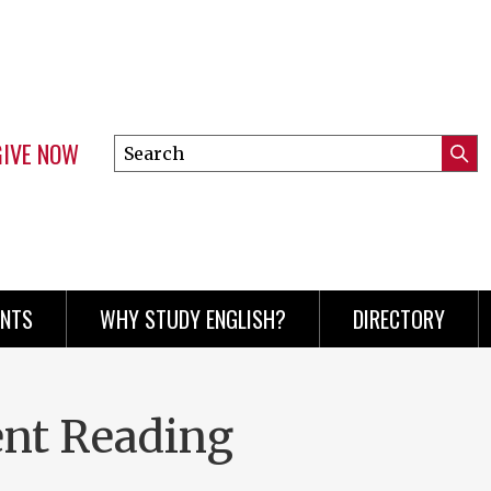
GIVE NOW
Search
Submi
this
Mini
Searc
site
menu
ENTS
WHY STUDY ENGLISH?
DIRECTORY
ent Reading