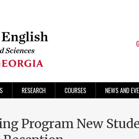
S
RESEARCH
COURSES
NEWS AND EV
ting Program New Stud