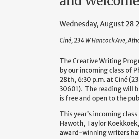
and Welcome
Wednesday, August 28 
Ciné, 234 W Hancock Ave, Ath
The Creative Writing Prog
by our incoming class of 
28th, 6:30 p.m. at Ciné (
30601). The reading will b
is free and open to the pub
This year’s incoming class
Hawoth, Taylor Koekkoek
award-winning writers hav