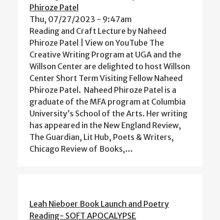
Phiroze Patel
Thu, 07/27/2023 - 9:47am
Reading and Craft Lecture by Naheed
Phiroze Patel | View on YouTube The
Creative Writing Program at UGA and the
Willson Center are delighted to host Willson
Center Short Term Visiting Fellow Naheed
Phiroze Patel. Naheed Phiroze Patel is a
graduate of the MFA program at Columbia
University’s School of the Arts. Her writing
has appeared in the New England Review,
The Guardian, Lit Hub, Poets & Writers,
Chicago Review of Books,…
Leah Nieboer Book Launch and Poetry
Reading- SOFT APOCALYPSE