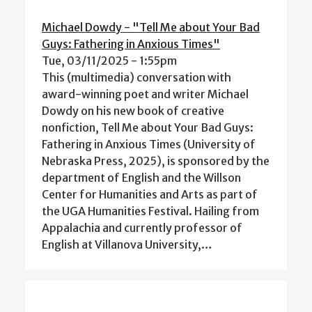
Michael Dowdy - "Tell Me about Your Bad
Guys: Fathering in Anxious Times"
Tue, 03/11/2025 - 1:55pm
This (multimedia) conversation with
award-winning poet and writer Michael
Dowdy on his new book of creative
nonfiction, Tell Me about Your Bad Guys:
Fathering in Anxious Times (University of
Nebraska Press, 2025), is sponsored by the
department of English and the Willson
Center for Humanities and Arts as part of
the UGA Humanities Festival. Hailing from
Appalachia and currently professor of
English at Villanova University,…