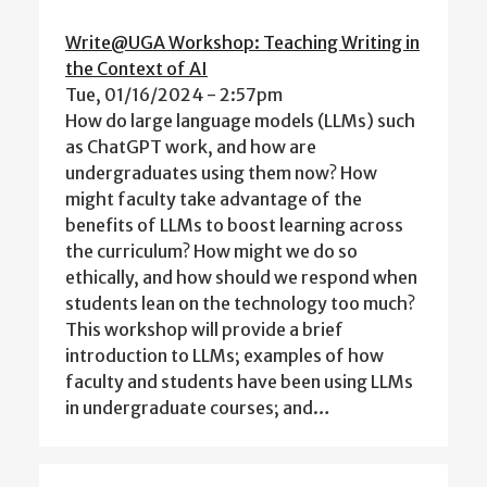
Write@UGA Workshop: Teaching Writing in
the Context of AI
Tue, 01/16/2024 - 2:57pm
How do large language models (LLMs) such
as ChatGPT work, and how are
undergraduates using them now? How
might faculty take advantage of the
benefits of LLMs to boost learning across
the curriculum? How might we do so
ethically, and how should we respond when
students lean on the technology too much?
This workshop will provide a brief
introduction to LLMs; examples of how
faculty and students have been using LLMs
in undergraduate courses; and…