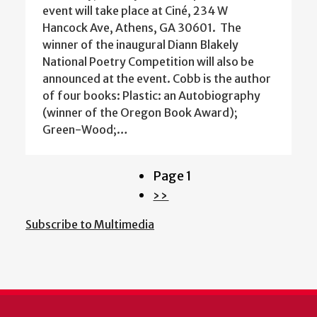
event will take place at Ciné, 234 W
Hancock Ave, Athens, GA 30601. The
winner of the inaugural Diann Blakely
National Poetry Competition will also be
announced at the event. Cobb is the author
of four books: Plastic: an Autobiography
(winner of the Oregon Book Award);
Green-Wood;…
Page 1
Pagination
Next
››
page
Subscribe to Multimedia