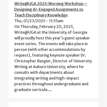
Write@UGA 2025: Morning Workshop—
Designing AI-Engaged Assignments to
Teach Disciplinary Knowledge
Thu, 01/23/2025 - 11:55am
On Thursday, February 20, 2025,
Write@UGA at the University of Georgia
will proudly host this year’s guest speaker
event series. The events will take place in
person (with other accommodations by
request), featuring keynote speaker Dr.
Christopher Basgier, Director of University
Writing at Auburn University, where he
consults with departments about
integrating writing and high-impact
practices throughout undergraduate and
graduate curricula.…