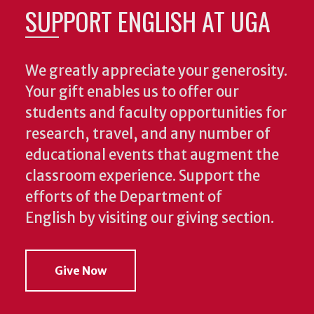
SUPPORT ENGLISH AT UGA
We greatly appreciate your generosity.
Your gift enables us to offer our
students and faculty opportunities for
research, travel, and any number of
educational events that augment the
classroom experience.
Support the
efforts of the Department of
English by visiting our giving section.
Give Now