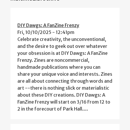
DIY Dawgs: A FanZine Frenzy
Fri, 10/10/2025 - 12:41pm
Celebrate creativity, the unconventional,
and the desire to geek out over whatever
your obsession is at DIY Dawgs: A FanZine
Frenzy. Zines are noncommercial,
handmade publications where you can
share your unique voice and interests. Zines
are all about connecting through words and
art --there is nothing slick or materialistic
about these DIY creations. DIY Dawgs: A
FanZine Frenzy will start on 3/16 From 12 to
2 in the forecourt of Park Hall.…