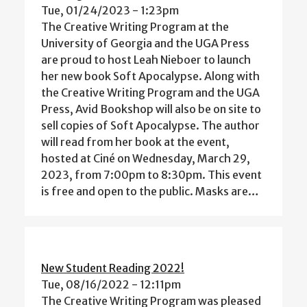
Tue, 01/24/2023 - 1:23pm
The Creative Writing Program at the
University of Georgia and the UGA Press
are proud to host Leah Nieboer to launch
her new book Soft Apocalypse. Along with
the Creative Writing Program and the UGA
Press, Avid Bookshop will also be on site to
sell copies of Soft Apocalypse. The author
will read from her book at the event,
hosted at Ciné on Wednesday, March 29,
2023, from 7:00pm to 8:30pm. This event
is free and open to the public. Masks are…
New Student Reading 2022!
Tue, 08/16/2022 - 12:11pm
The Creative Writing Program was pleased