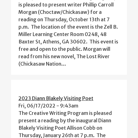
is pleased to present writer Phillip Carroll
Morgan (Choctaw/Chickasaw) for a
reading on Thursday, October 13th at 7
p.m. The location of the event is the Zell B.
Miller Learning Center Room 0248, 48
Baxter St, Athens, GA 30602. This event is
free and open to the public. Morgan will
read from his new novel, The Lost River
(Chickasaw Nation…
2023 Diann Blakely Visiting Poet
Fri, 06/17/2022 - 9:43am
The Creative Writing Program is pleased
present a reading by the inaugural Diann
Blakely Visiting Poet Allison Cobb on
Thursday, January 26th at 7 p.m. The