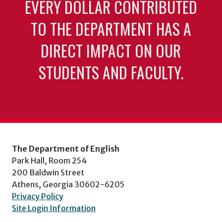
EVERY DOLLAR CONTRIBUTED
TO THE DEPARTMENT HAS A
DIRECT IMPACT ON OUR
STUDENTS AND FACULTY.
The Department of English
Park Hall, Room 254
200 Baldwin Street
Athens, Georgia 30602-6205
Privacy Policy
Site Login Information