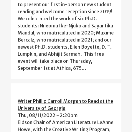
to present our first in-person new student
reading and welcome reception since 2019!
We celebrated the work of six Ph.D.
students: Nneoma Ike-Njuko and Sayantika
Mandal, who matriculated in 2020; Maxime
Bercalz, who matriculated in 2021; and our
newest Ph.D. students, Ellen Boyette, D. T.
Lumpkin, and Abhijit Sarmah. This free
event will take place on Thursday,
September 1st at Athica, 675…
Writer Phillip Carroll Morgan to Read at the
University of Georgia
Thu, 08/11/2022 - 2:20pm
Eidson Chair of American Literature LeAnne
Howe, with the Creative Writing Program,