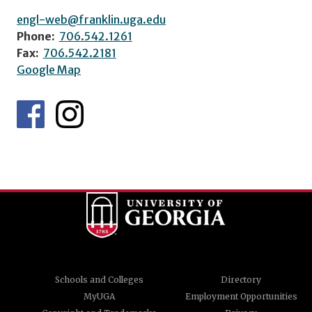
engl-web@franklin.uga.edu
Phone:
706.542.1261
Fax:
706.542.2181
Google Map
Schools and Colleges
Directory
MyUGA
Employment Opportunities