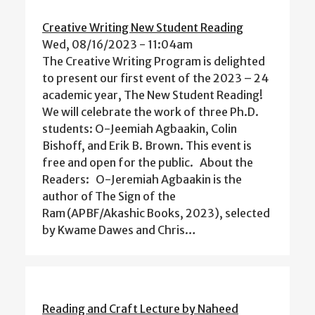
Creative Writing New Student Reading
Wed, 08/16/2023 - 11:04am
The Creative Writing Program is delighted
to present our first event of the 2023 – 24
academic year, The New Student Reading!
We will celebrate the work of three Ph.D.
students: O-Jeemiah Agbaakin, Colin
Bishoff, and Erik B. Brown. This event is
free and open for the public. About the
Readers: O-Jeremiah Agbaakin is the
author of The Sign of the
Ram (APBF/Akashic Books, 2023), selected
by Kwame Dawes and Chris…
Reading and Craft Lecture by Naheed