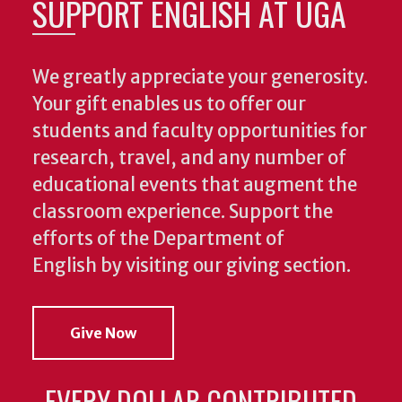
SUPPORT ENGLISH AT UGA
We greatly appreciate your generosity.
Your gift enables us to offer our
students and faculty opportunities for
research, travel, and any number of
educational events that augment the
classroom experience.
Support the
efforts of the Department of
English by visiting our giving section.
Give Now
EVERY DOLLAR CONTRIBUTED