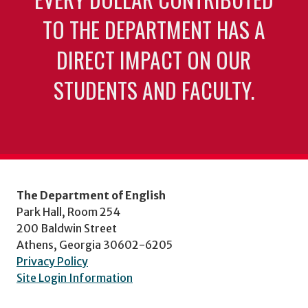
TO THE DEPARTMENT HAS A
DIRECT IMPACT ON OUR
STUDENTS AND FACULTY.
The Department of English
Park Hall, Room 254
200 Baldwin Street
Athens, Georgia 30602-6205
Privacy Policy
Site Login Information