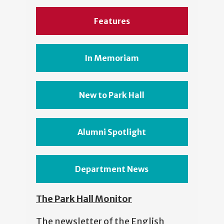
Features
In Memoriam
New to Park Hall
Alumni Spotlight
Department News
The Park Hall Monitor
The newsletter of the English