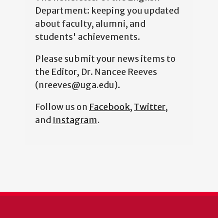
Department: keeping you updated
about faculty, alumni, and
students' achievements.
Please submit your news items to
the Editor, Dr. Nancee Reeves
(nreeves@uga.edu).
Follow us on
Facebook
,
Twitter
,
and
Instagram
.