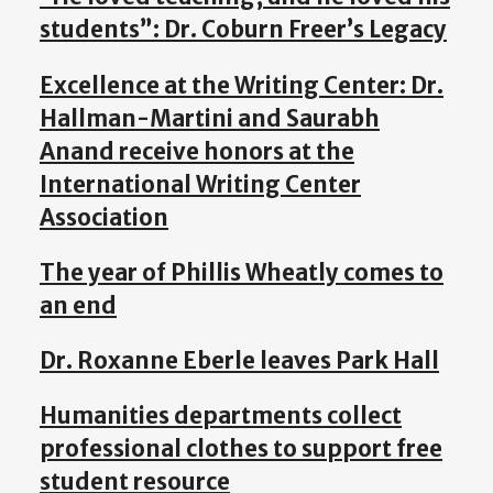
students”: Dr. Coburn Freer’s Legacy
Excellence at the Writing Center: Dr.
Hallman-Martini and Saurabh
Anand receive honors at the
International Writing Center
Association
The year of Phillis Wheatly comes to
an end
Dr. Roxanne Eberle leaves Park Hall
Humanities departments collect
professional clothes to support free
student resource