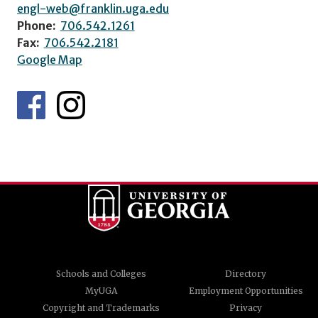
engl-web@franklin.uga.edu
Phone:
706.542.1261
Fax:
706.542.2181
Google Map
Schools and Colleges
Directory
MyUGA
Employment Opportunities
Copyright and Trademarks
Privacy