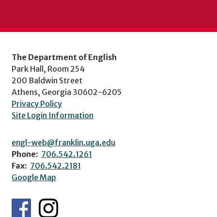
The Department of English
Park Hall, Room 254
200 Baldwin Street
Athens, Georgia 30602-6205
Privacy Policy
Site Login Information
engl-web@franklin.uga.edu
Phone:
706.542.1261
Fax:
706.542.2181
Google Map