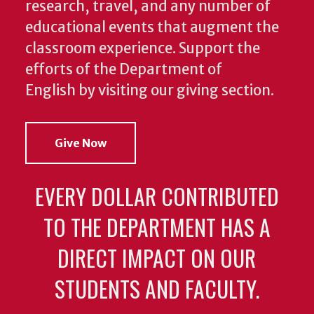
research, travel, and any number of
educational events that augment the
classroom experience.
Support the
efforts of the Department of
English by visiting our giving section.
Give Now
EVERY DOLLAR CONTRIBUTED
TO THE DEPARTMENT HAS A
DIRECT IMPACT ON OUR
STUDENTS AND FACULTY.