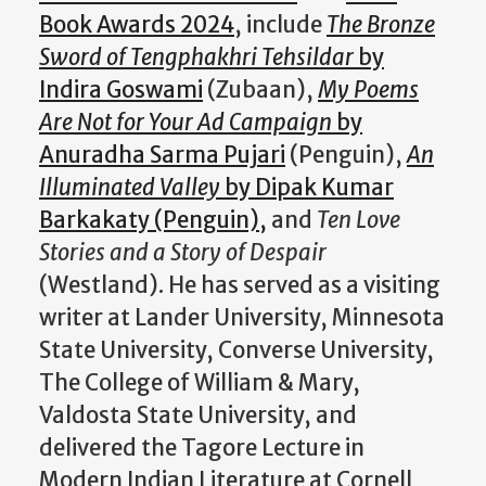
Book Awards 2024
, include
The Bronze
Sword of Tengphakhri Tehsildar
by
Indira Goswami
(Zubaan),
My Poems
Are Not for Your Ad Campaign
by
Anuradha Sarma Pujari
(Penguin),
An
Illuminated Valley
by Dipak Kumar
Barkakaty (Penguin),
and
Ten Love
Stories and a Story of Despair
(Westland). He has served as a visiting
writer at Lander University, Minnesota
State University, Converse University,
The College of William & Mary,
Valdosta State University, and
delivered the Tagore Lecture in
Modern Indian Literature at Cornell