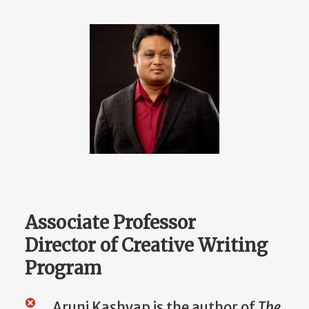
Associate Professor
Director of Creative Writing
Program
Aruni Kas
hyap is the author of
The