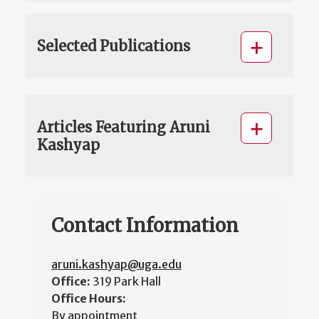
Selected Publications
Articles Featuring Aruni
Kashyap
Contact Information
aruni.kashyap@uga.edu
Office:
319 Park Hall
Office Hours:
By appointment