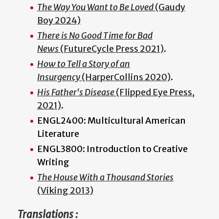
The Way You Want to Be Loved
(Gaudy
Boy 2024)
There is No Good Time for Bad
News
(FutureCycle Press 2021)
.
How to Tell a Story of an
Insurgency
(HarperCollins 2020)
.
His Father's Disease
(Flipped Eye Press,
2021)
.
ENGL2400: Multicultural American
Literature
ENGL3800: Introduction to Creative
Writing
The House With a Thousand Stories
(Viking 2013)
Translations :