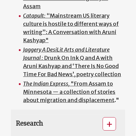
Assam
Catapult:
“Mainstream US literary
culture is hostile to different ways of
writing”: A Conversation with Aruni
Kashyap"
Jaggery A DesiLit Arts and Literature
Journal :
Drunk On Ink Q and A with
Aruni Kashyap and ‘There Is No Good
Time For Bad News’, poetry collection
The Indian Express,
"From Assam to
Minnesota — a collection of stories
about migration and displacement
."
Research