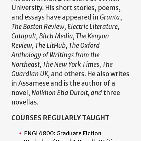
University. His short stories, poems,
and essays have appeared in
Granta
,
The Boston Review, Electric Literature,
Catapult, Bitch Media, The Kenyon
Review, The LitHub, The Oxford
Anthology of Writings from the
Northeast, The New York Times, The
Guardian UK,
and others. He also writes
in Assamese and is the author of a
novel,
Noikhon Etia Duroit, and
three
novellas.
COURSES REGULARLY TAUGHT
ENGL6800: Graduate Fiction