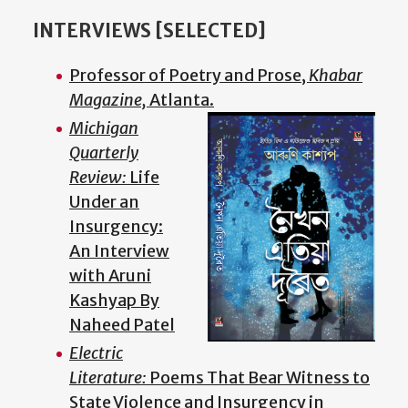
INTERVIEWS [SELECTED]
Professor of Poetry and Prose,
Khabar
Magazine,
Atlanta.
Michigan
Quarterly
Review:
Life
Under an
Insurgency:
An Interview
with Aruni
Kashyap By
Naheed Patel
Electric
Literature:
Poems That Bear Witness to
State Violence and Insurgency in