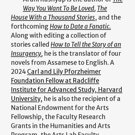
Way You Want To Be Loved
,
The
House With a Thousand Stories
, and the
forthcoming
How to Date a Fanatic.
Along with editing a collection of
stories called
How to Tell the Story of an
Insurgency
,
he is the translator of four
novels from Assamese to English. A
2024
Carl and Lily Pforzheimer
Foundation Fellow at Radcliffe
Institute for Advanced Study, Harvard
University,
he is also the recipient of a
National Endowment for the Arts
Fellowship, the Faculty Research
Grants in the Humanities and Arts