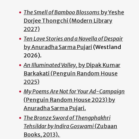
The Smell of Bamboo Blossoms
by Yeshe
Dorjee Thongchi (Modern Library
2027)
Ten Love Stories and a Novella of Despair
by Anuradha Sarma Pujari
(Westland
2026).
An Illuminated Valley,
by Dipak Kumar
Barkakati (Penguin Random House
2025)
My Poems Are Not for Your Ad-Campaign
(Penguin Random House 2023) by
Anuradha Sarma Pujari.
The Bronze Sword of Thengphakhri
Tehsildar by Indira Goswami
(Zubaan
Books, 2013).