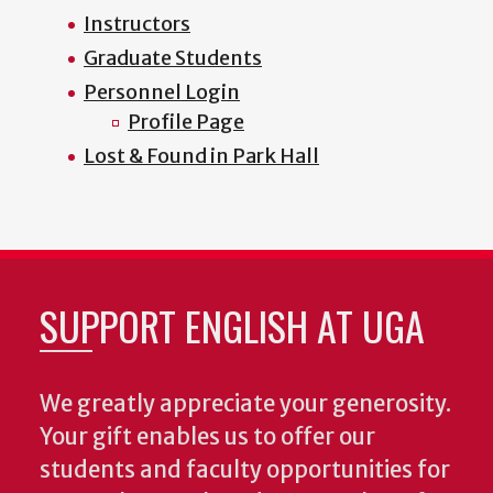
Instructors
Graduate Students
Personnel Login
Profile Page
Lost & Found in Park Hall
SUPPORT ENGLISH AT UGA
We greatly appreciate your generosity.
Your gift enables us to offer our
students and faculty opportunities for