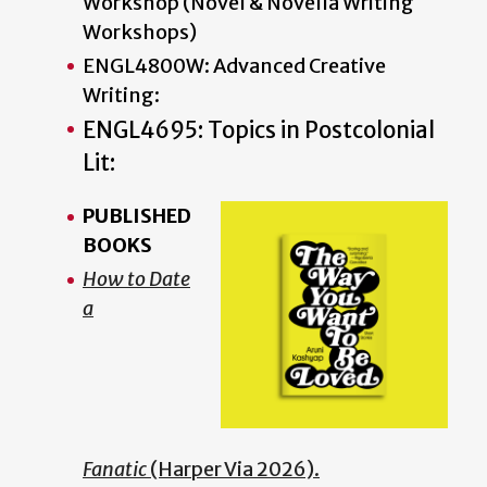
Workshop (Novel & Novella Writing
Workshops)
ENGL4800W: Advanced Creative
Writing:
ENGL4695: Topics in Postcolonial
Lit:
PUBLISHED
BOOKS
How to Date
a
Fanatic
(Harper Via 2026).