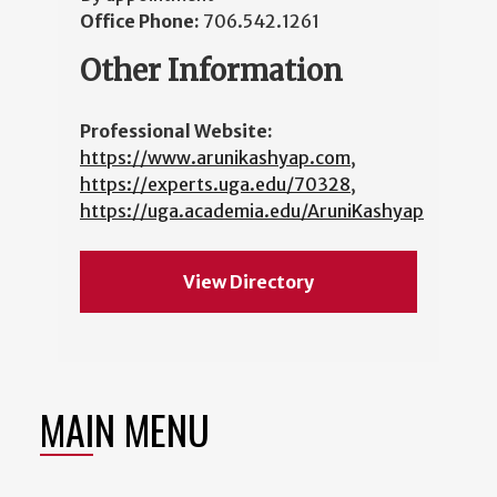
Office Phone:
706.542.1261
Other Information
Professional Website:
https://www.arunikashyap.com
,
https://experts.uga.edu/70328
,
https://uga.academia.edu/AruniKashyap
View Directory
MAIN MENU