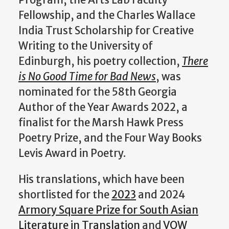
Program, the Arts Lab Faculty
Fellowship, and the Charles Wallace
India Trust Scholarship for Creative
Writing to the University of
Edinburgh, his poetry collection,
There
is No Good Time for Bad News
, was
nominated for the 58th Georgia
Author of the Year Awards 2022, a
finalist for the Marsh Hawk Press
Poetry Prize, and the Four Way Books
Levis Award in Poetry.
His translations, which have been
shortlisted for the
2023
and 2024
Armory Square Prize for South Asian
Literature in Translation
and
VOW