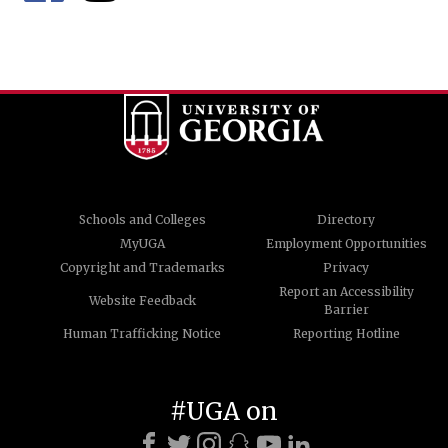
Schools and Colleges
Directory
MyUGA
Employment Opportunities
Copyright and Trademarks
Privacy
Report an Accessibility
Website Feedback
Barrier
Human Trafficking Notice
Reporting Hotline
#UGA on