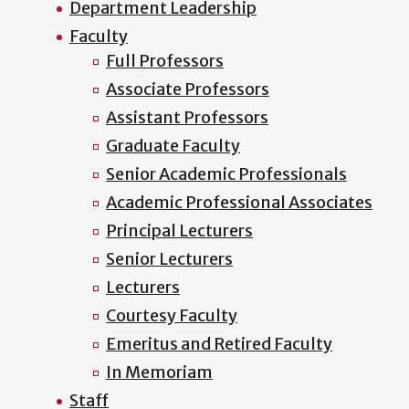
Department Leadership
Faculty
Full Professors
Associate Professors
Assistant Professors
Graduate Faculty
Senior Academic Professionals
Academic Professional Associates
Principal Lecturers
Senior Lecturers
Lecturers
Courtesy Faculty
Emeritus and Retired Faculty
In Memoriam
Staff