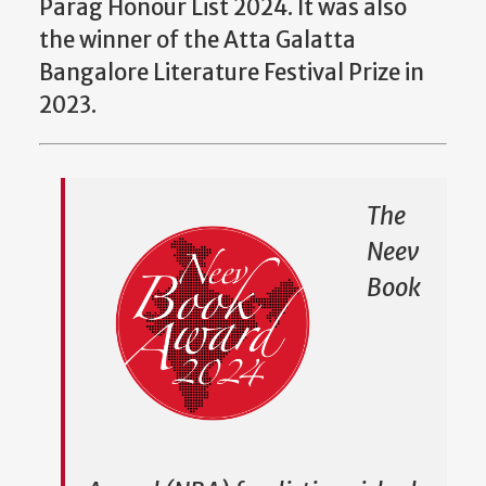
Parag Honour List 2024. It was also
the winner of the Atta Galatta
Bangalore Literature Festival Prize in
2023.
The
Neev
Book