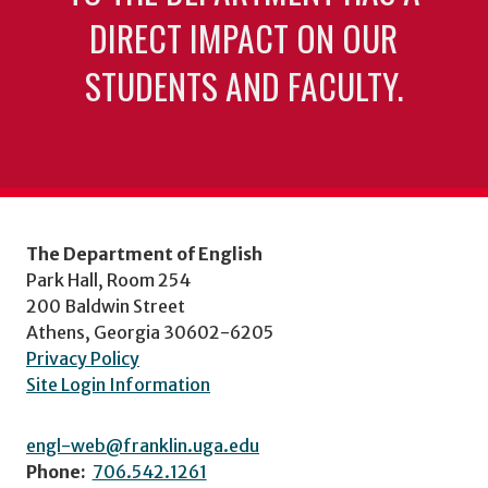
DIRECT IMPACT ON OUR
STUDENTS AND FACULTY.
The Department of English
Park Hall, Room 254
200 Baldwin Street
Athens, Georgia 30602-6205
Privacy Policy
Site Login Information
engl-web@franklin.uga.edu
Phone:
706.542.1261