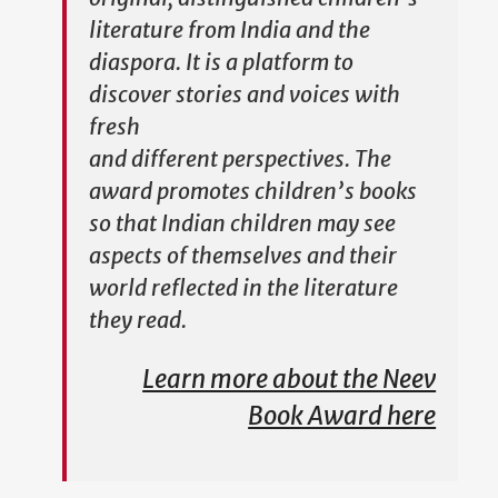
literature from India and the
diaspora. It is a platform to
discover stories and voices with
fresh
and different perspectives. The
award promotes children’s books
so that Indian children may see
aspects of themselves and their
world reflected in the literature
they read.
Learn more about the Neev
Book Award here