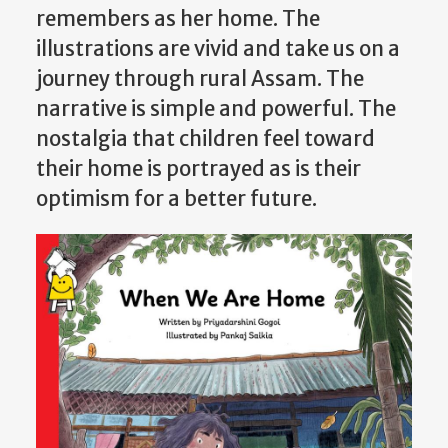
remembers as her home. The
illustrations are vivid and take us on a
journey through rural Assam. The
narrative is simple and powerful. The
nostalgia that children feel toward
their home is portrayed as is their
optimism for a better future.