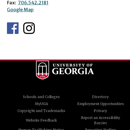
Fax:
706.542.2181
Google Map
Schools and Colleges
Directory
MyUGA
Employment Opportunities
Copyright and Trademarks
Privacy
Report an Accessibility
Website Feedback
Barrier
Human Trafficking Notice
Reporting Hotline