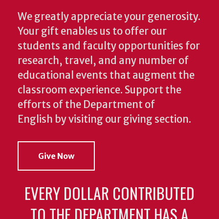
We greatly appreciate your generosity.
Your gift enables us to offer our
students and faculty opportunities for
research, travel, and any number of
educational events that augment the
classroom experience.
Support the
efforts of the Department of
English by visiting our giving section.
Give Now
EVERY DOLLAR CONTRIBUTED
TO THE DEPARTMENT HAS A