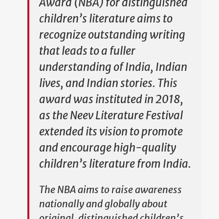
Award (NBA) for distinguished
children’s literature aims to
recognize outstanding writing
that leads to a fuller
understanding of India, Indian
lives, and Indian stories. This
award was instituted in 2018,
as the Neev Literature Festival
extended its vision to promote
and encourage high-quality
children’s literature from India.
The NBA aims to raise awareness
nationally and globally about
original, distinguished children’s