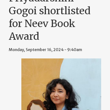
Gogoi shortlisted
for Neev Book
Award
Monday, September 16, 2024 - 9:40am