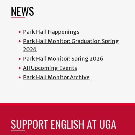
NEWS
Park Hall Happenings
Park Hall Monitor: Graduation Spring
2026
Park Hall Monitor: Spring 2026
All Upcoming Events
Park Hall Monitor Archive
SUPPORT ENGLISH AT UGA