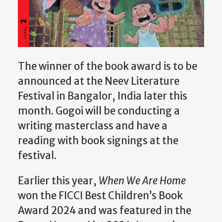
The winner of the book award is to be
announced at the Neev Literature
Festival in Bangalor, India later this
month. Gogoi will be conducting a
writing masterclass and have a
reading with book signings at the
festival.
Earlier this year,
When We Are Home
won the FICCI Best Children’s Book
Award 2024 and was featured in the