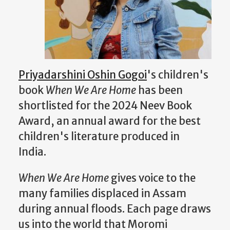
Priyadarshini Oshin Gogoi
's children's
book
When We Are Home
has been
shortlisted for the 2024 Neev Book
Award, an annual award for the best
children's literature produced in
India.
When We Are Home
gives voice to the
many families displaced in Assam
during annual floods. Each page draws
us into the world that Moromi